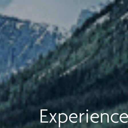
Experience