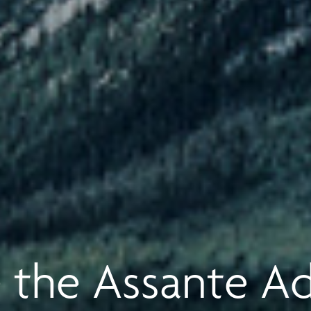
 the Assante A