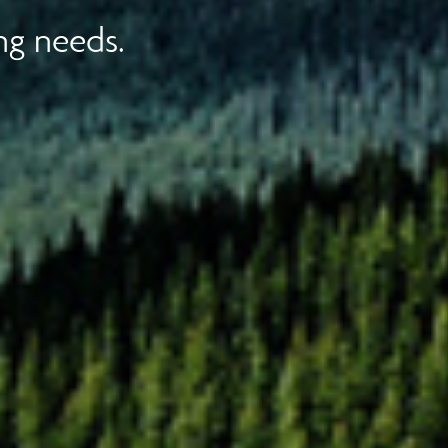
ng needs.