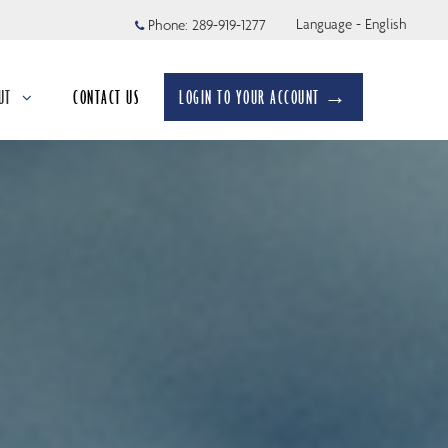
Language - English
Phone:
289-919-1277
UT
CONTACT US
LOGIN TO YOUR ACCOUNT →
apsed