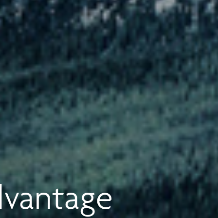
dvantage