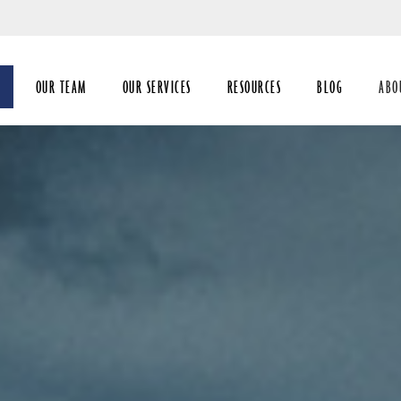
Skip
to
Main
OUR TEAM
OUR SERVICES
RESOURCES
BLOG
ABO
coll