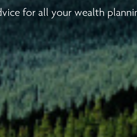
vice for all your wealth planni