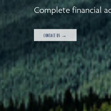
Complete financial ad
CONTACT US →