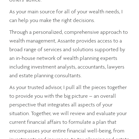
As your main source for all of your wealth needs, I
can help you make the right decisions.
Through a personalized, comprehensive approach to
wealth management, Assante provides access to a
broad range of services and solutions supported by
an in-house network of wealth planning experts
including investment analysts, accountants, lawyers
and estate planning consultants.
As your trusted advisor, I pull all the pieces together
to provide you with the big picture – an overall
perspective that integrates all aspects of your
situation. Together, we will review and evaluate your
current financial affairs to formulate a plan that
encompasses your entire financial well-being, from