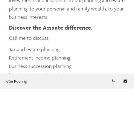
investments and insurance, to tax planning and estate
planning, to your personal and family wealth, to your
business interests.
Discover the Assante difference.
Call me to discuss:
Tax and estate planning
Retirement income planning
Business succession planning
Investment planning advice
Telephon
Em
Peter Roehrig
Cash management
Charitable giving
Mortgage and debt management
Insurance planning