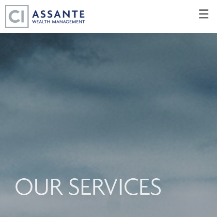
Skip
☰
to
Main
OUR SERVICES