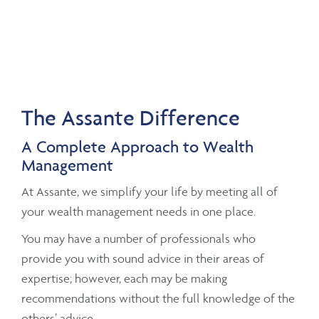
The Assante Difference
A Complete Approach to Wealth
Management
At Assante, we simplify your life by meeting all of
your wealth management needs in one place.
You may have a number of professionals who
provide you with sound advice in their areas of
expertise; however, each may be making
recommendations without the full knowledge of the
others’ advice.