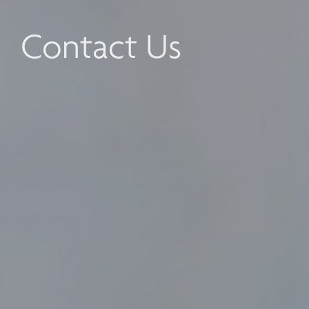
Contact Us