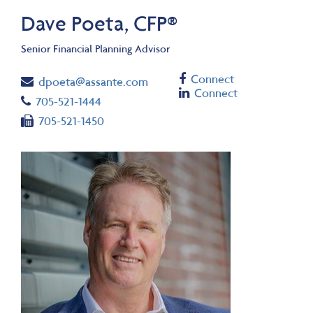
Dave Poeta, CFP®
Senior Financial Planning Advisor
Facebook
Connect
Email
dpoeta@assante.com
Linkedin
Connect
Telephone number
705-521-1444
Fax number
705-521-1450