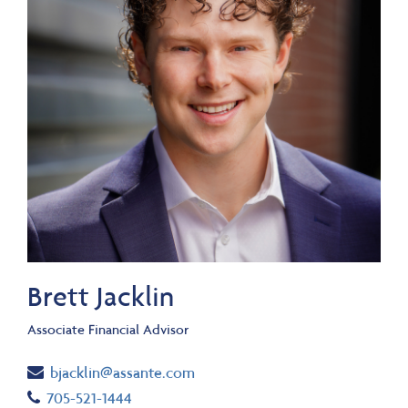
Brett Jacklin
Associate Financial Advisor
Email
bjacklin@assante.com
Telephone number
705-521-1444