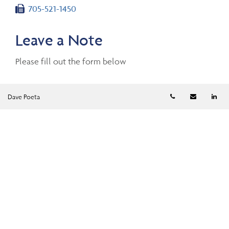
Fax number
705-521-1450
Leave a Note
Please fill out the form below
Telephone numb
Email
Li
Dave Poeta