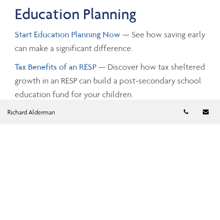
Education Planning
Start Education Planning Now
— See how saving early
can make a significant difference.
Tax Benefits of an RESP
— Discover how tax sheltered
growth in an RESP can build a post-secondary school
education fund for your children.
Telephon
Em
Richard Alderman
Investing and Taxes
Savings Growth
— Estimate the future value of your
savings by changing the investment amounts, rates of