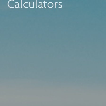
Calculators