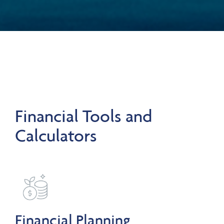
Financial Tools and
Calculators
Financial Planning