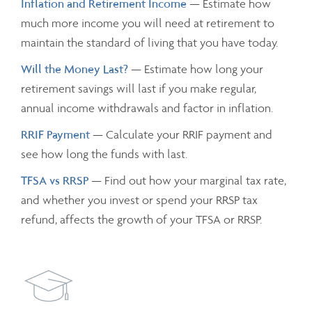
Inflation and Retirement Income
— Estimate how
much more income you will need at retirement to
maintain the standard of living that you have today.
Will the Money Last?
— Estimate how long your
retirement savings will last if you make regular,
annual income withdrawals and factor in inflation.
RRIF Payment
— Calculate your RRIF payment and
see how long the funds with last.
TFSA vs RRSP
— Find out how your marginal tax rate,
and whether you invest or spend your RRSP tax
refund, affects the growth of your TFSA or RRSP.