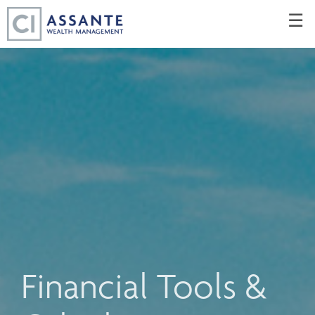
Skip
☰
to
Main
Financial Tools &