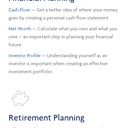
Cash Flow
— Get a better idea of where your money
goes by creating a personal cash flow statement.
Net Worth
— Calculate what you own and what you
owe – an important step in planning your financial
future.
Investor Profile
— Understanding yourself as an
investor is important when creating an effective
investment portfolio.
Retirement Planning