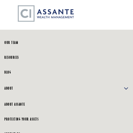
Skip
☰
to
Main
HOME
OUR TEAM
RESOURCES
BLOG
ABOUT
ABOUT ASSANTE
PROTECTING YOUR ASSETS