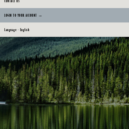
CONTACT US
LOGIN TO YOUR ACCOUNT →
Language - English
English
Français