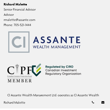
Richard Malette
Senior Financial Advisor
Advisor
rmalette@assante.com
Phone:
705-521-1444
CI Assante Wealth Management Ltd. operates as CI Assante Wealth
Management, a fully integrated investment firm offering investment,
Telephon
Em
Richard Malette
mutual fund, and exempt-market products and services.