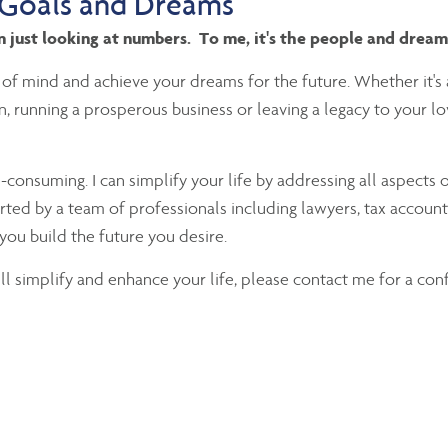
 Goals and Dreams
an just looking at numbers. To me, it's the people and drea
 of mind and achieve your dreams for the future. Whether it's 
ion, running a prosperous business or leaving a legacy to your 
nsuming. I can simplify your life by addressing all aspects o
rted by a team of professionals including lawyers, tax accounta
you build the future you desire.
will simplify and enhance your life, please contact me for a con