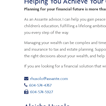
Helping You Achieve Your
Planning for your financial future is more th
As an Assante advisor, I can help you gain peace
children’s education, fulfilling a lifelong ambit
you every step of the way.
Managing your wealth can be complex and time-co
and insurance to tax and estate planning. Suppo
the right decisions about your wealth, and help 
If you are looking for a financial solution that 
Email
rhusolo@assante.com
Telephone number
604-574-4767
Fax number
604-574-5927