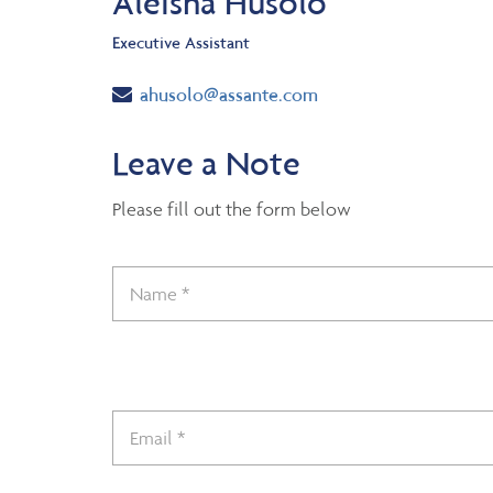
Aleisha Husolo
Executive Assistant
Email
ahusolo@assante.com
Leave a Note
Please fill out the form below