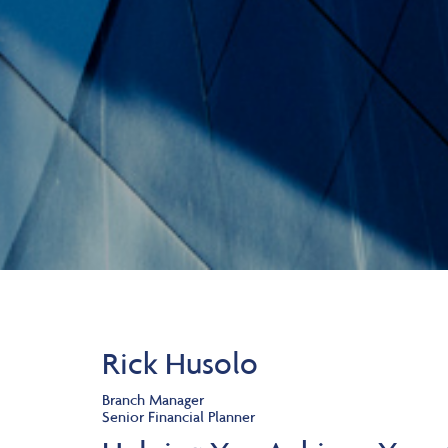
Rick Husolo
Branch Manager
Senior Financial Planner