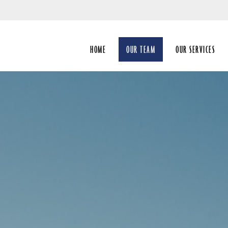
Skip
to
Main
HOME
OUR TEAM
OUR SERVICES