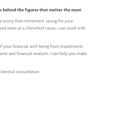
ms behind the figures that matter the most.
a worry-free retirement, saving for your
loved ones or a cherished cause, I can work with
f your financial well-being from investments
nts and financial analysts, I can help you make
fidential consultation.