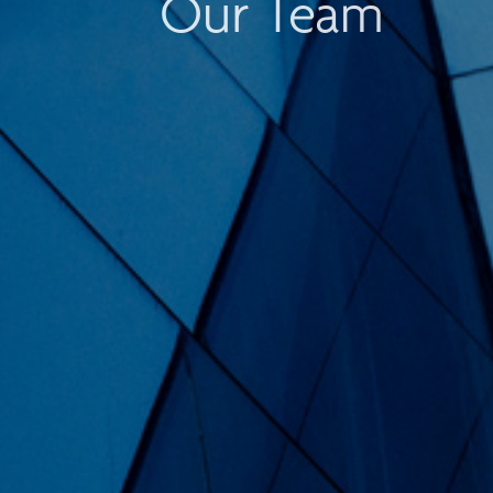
Our Team