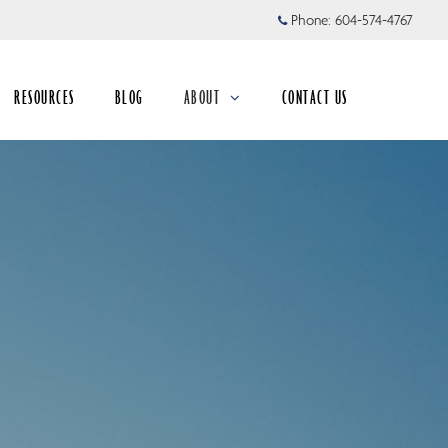
Phone:
604-574-4767
RESOURCES
BLOG
ABOUT
CONTACT US