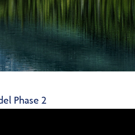
del Phase 2