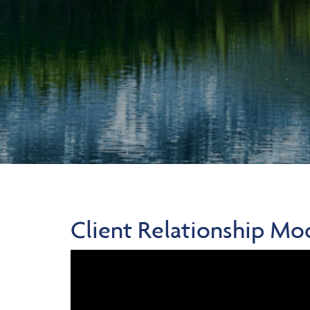
Client Relationship Mo