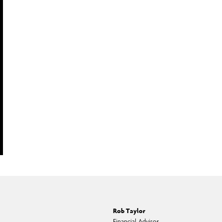
Rob Taylor
Financial Advisor