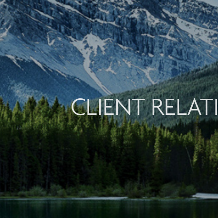
CLIENT RELA