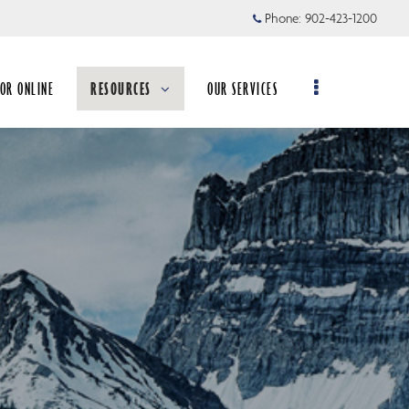
Phone:
902-423-1200
TOR ONLINE
RESOURCES
OUR SERVICES