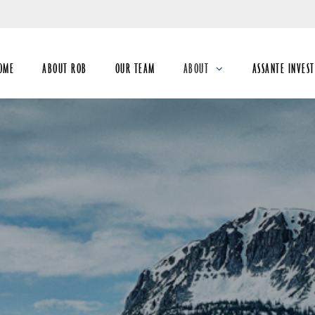
Skip
to
Main
OME
ABOUT ROB
OUR TEAM
ABOUT
ASSANTE INVES