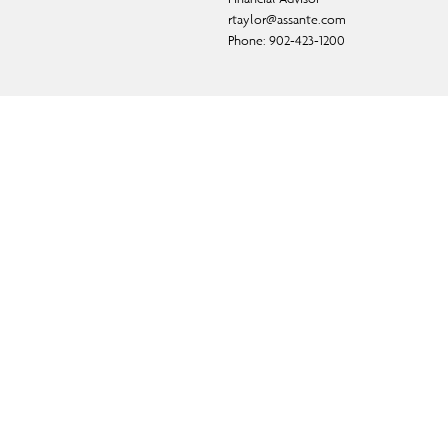
rtaylor@assante.com
Phone:
902-423-1200
ual fund, and exempt-market products and services.
f CI Private Counsel LP) and in some cases, by a non-
d.