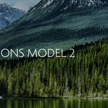
TIONS MODEL 2