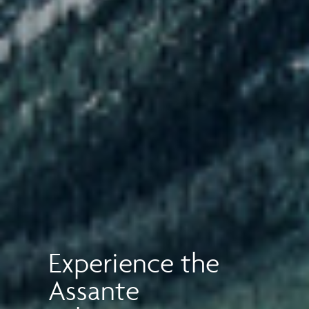
Experience the
Assante