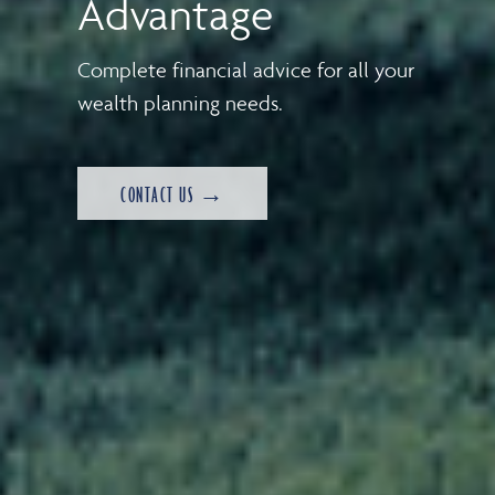
Advantage
Complete financial advice for all your
wealth planning needs.
CONTACT US →