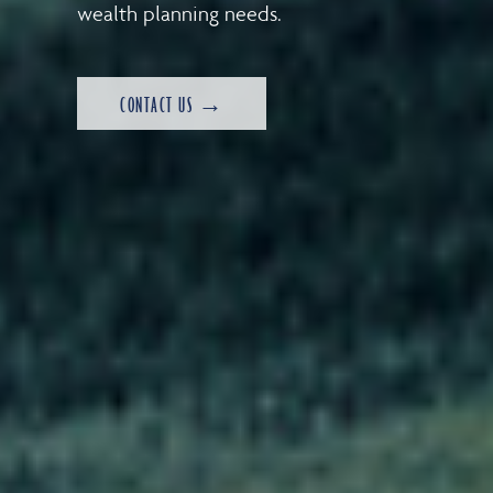
wealth planning needs.
CONTACT US →