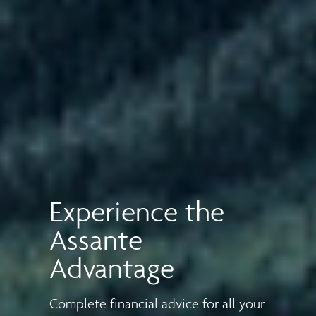
Experience the
Assante
Advantage
Complete financial advice for all your