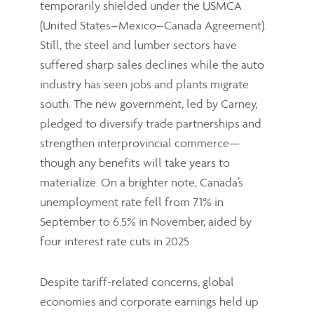
temporarily shielded under the USMCA
(United States–Mexico–Canada Agreement).
Still, the steel and lumber sectors have
suffered sharp sales declines while the auto
industry has seen jobs and plants migrate
south. The new government, led by Carney,
pledged to diversify trade partnerships and
strengthen interprovincial commerce—
though any benefits will take years to
materialize. On a brighter note, Canada’s
unemployment rate fell from 7.1% in
September to 6.5% in November, aided by
four interest rate cuts in 2025.
Despite tariff-related concerns, global
economies and corporate earnings held up