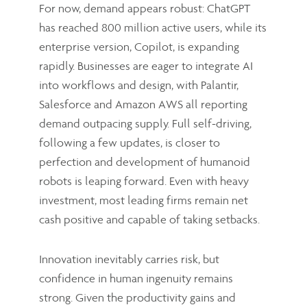
For now, demand appears robust: ChatGPT
has reached 800 million active users, while its
enterprise version, Copilot, is expanding
rapidly. Businesses are eager to integrate AI
into workflows and design, with Palantir,
Salesforce and Amazon AWS all reporting
demand outpacing supply. Full self-driving,
following a few updates, is closer to
perfection and development of humanoid
robots is leaping forward. Even with heavy
investment, most leading firms remain net
cash positive and capable of taking setbacks.
Innovation inevitably carries risk, but
confidence in human ingenuity remains
strong. Given the productivity gains and