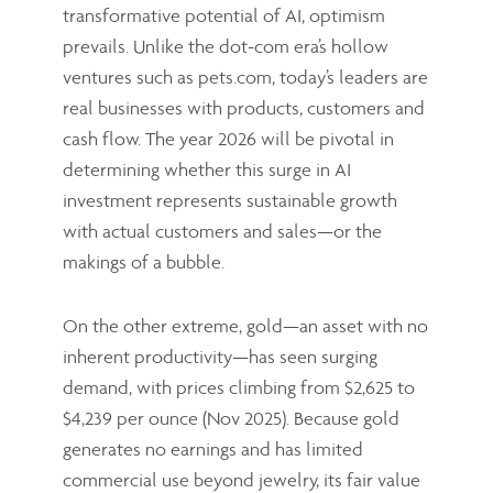
transformative potential of AI, optimism
prevails. Unlike the dot-com era’s hollow
ventures such as pets.com, today’s leaders are
real businesses with products, customers and
cash flow. The year 2026 will be pivotal in
determining whether this surge in AI
investment represents sustainable growth
with actual customers and sales—or the
makings of a bubble.
On the other extreme, gold—an asset with no
inherent productivity—has seen surging
demand, with prices climbing from $2,625 to
$4,239 per ounce (Nov 2025). Because gold
generates no earnings and has limited
commercial use beyond jewelry, its fair value