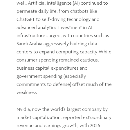
well. Artificial intelligence (AI) continued to
permeate daily life, from chatbots like
ChatGPT to self-driving technology and
advanced analytics. Investment in AI
infrastructure surged, with countries such as
Saudi Arabia aggressively building data
centers to expand computing capacity. While
consumer spending remained cautious,
business capital expenditures and
government spending (especially
commitments to defense) offset much of the
weakness.
Nvidia, now the world’s largest company by
market capitalization, reported extraordinary
revenue and earnings growth, with 2026