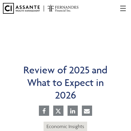
Skip
☰
to
Main
Review of 2025 and
What to Expect in
2026
Economic Insights