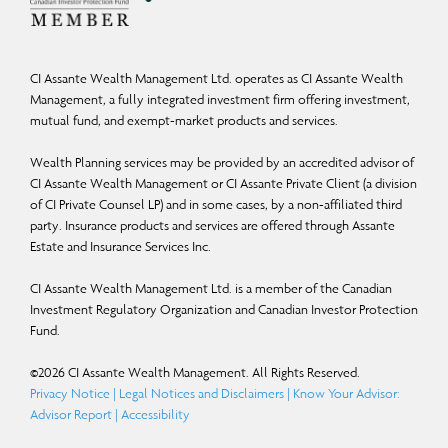
upon what CI Global Asset Management and the portfolio manager believe to
be reasonable assumptions, neither CI Global Asset Management nor the
portfolio manager can assure that actual results will be consistent with these
CI Assante Wealth Management Ltd. operates as CI Assante Wealth
FLS. The reader is cautioned to consider the FLS carefully and not to place
Management, a fully integrated investment firm offering investment,
undue reliance on FLS. Unless required by applicable law, it is not undertaken,
mutual fund, and exempt-market products and services.
and specifically disclaimed that there is any intention or obligation to update or
Wealth Planning services may be provided by an accredited advisor of
revise FLS, whether as a result of new information, future events or otherwise.
CI Assante Wealth Management or CI Assante Private Client (a division
of CI Private Counsel LP) and in some cases, by a non-affiliated third
Certain names, words, titles, phrases, logos, icons, graphics, or designs in this
party. Insurance products and services are offered through Assante
document may constitute trade names, registered or unregistered trademarks or
Estate and Insurance Services Inc.
service marks of CI Investments Inc., its subsidiaries, or affiliates, used with
CI Assante Wealth Management Ltd. is a member of the Canadian
permission. All other marks are the property of their respective owners and are
Investment Regulatory Organization and Canadian Investor Protection
used with permission. © 2025 Morningstar Research Inc. All Rights Reserved. The
Fund.
information contained herein: (1) is proprietary to Morningstar and/or its
©
2026
CI Assante Wealth Management. All Rights Reserved.
content providers; (2) may not be copied or distributed; and (3) is not warranted
Privacy Notice
|
Legal Notices and Disclaimers
|
Know Your Advisor:
to be accurate, complete, or timely. Neither Morningstar nor its content
Advisor Report
|
Accessibility
providers are responsible for any damages or losses arising from any use of this