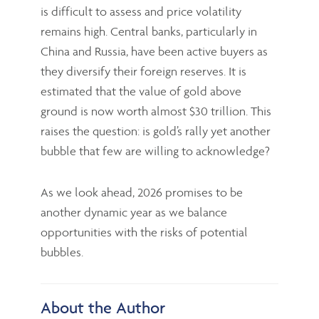
is difficult to assess and price volatility
remains high. Central banks, particularly in
China and Russia, have been active buyers as
they diversify their foreign reserves. It is
estimated that the value of gold above
ground is now worth almost $30 trillion. This
raises the question: is gold’s rally yet another
bubble that few are willing to acknowledge?
As we look ahead, 2026 promises to be
another dynamic year as we balance
opportunities with the risks of potential
bubbles.
About the Author