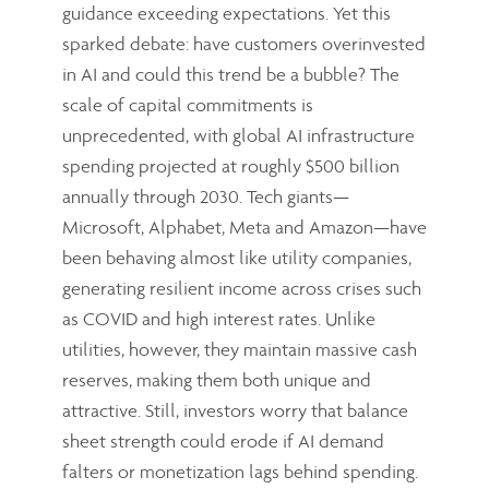
guidance exceeding expectations. Yet this
sparked debate: have customers overinvested
in AI and could this trend be a bubble? The
scale of capital commitments is
unprecedented, with global AI infrastructure
spending projected at roughly $500 billion
annually through 2030. Tech giants—
Microsoft, Alphabet, Meta and Amazon—have
been behaving almost like utility companies,
generating resilient income across crises such
as COVID and high interest rates. Unlike
utilities, however, they maintain massive cash
reserves, making them both unique and
attractive. Still, investors worry that balance
sheet strength could erode if AI demand
falters or monetization lags behind spending.