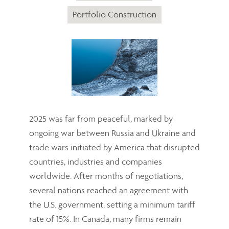
Portfolio Construction
2025 was far from peaceful, marked by
ongoing war between Russia and Ukraine and
trade wars initiated by America that disrupted
countries, industries and companies
worldwide. After months of negotiations,
several nations reached an agreement with
the U.S. government, setting a minimum tariff
rate of 15%. In Canada, many firms remain