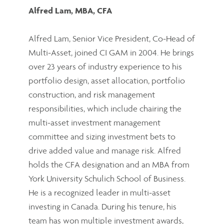
Alfred Lam, MBA, CFA
Alfred Lam, Senior Vice President, Co-Head of
Multi-Asset, joined CI GAM in 2004. He brings
over 23 years of industry experience to his
portfolio design, asset allocation, portfolio
construction, and risk management
responsibilities, which include chairing the
multi-asset investment management
committee and sizing investment bets to
drive added value and manage risk. Alfred
holds the CFA designation and an MBA from
York University Schulich School of Business.
He is a recognized leader in multi-asset
investing in Canada. During his tenure, his
team has won multiple investment awards,