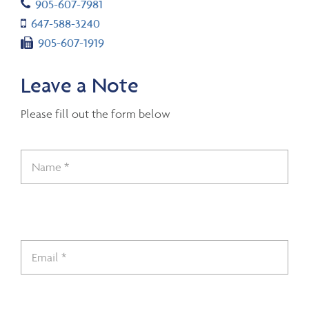
Telephone number
905-607-7981
Cell number
647-588-3240
Fax number
905-607-1919
Leave a Note
Please fill out the form below