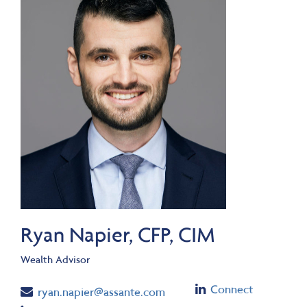
Ryan Napier, CFP, CIM
Wealth Advisor
Linkedin
Connect
Email
ryan.napier@assante.com