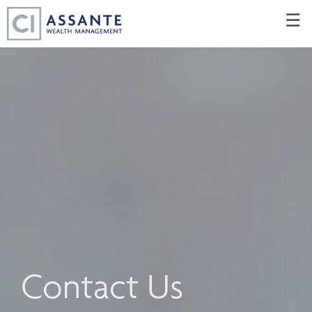
Skip
☰
to
Main
Contact Us