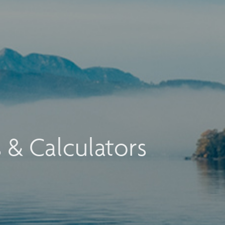
s & Calculators