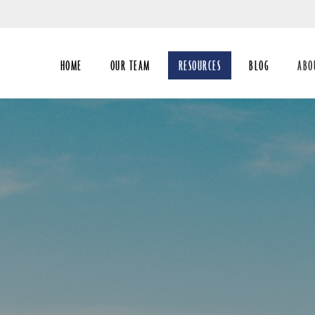
Skip
to
Main
HOME
OUR TEAM
RESOURCES
BLOG
ABO