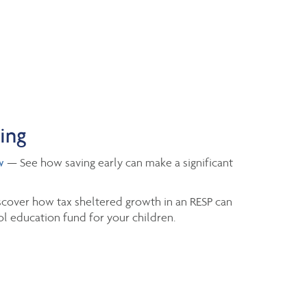
ning
w
— See how saving early can make a significant
cover how tax sheltered growth in an RESP can
l education fund for your children.