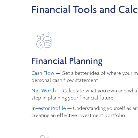
Financial Tools and Calc
Financial Planning
Cash Flow
— Get a better idea of where your m
personal cash flow statement.
Net Worth
— Calculate what you own and what
step in planning your financial future.
Investor Profile
— Understanding yourself as an
creating an effective investment portfolio.