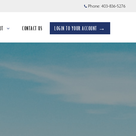
Phone:
403-836-5276
UT
CONTACT US
LOGIN TO YOUR ACCOUNT →