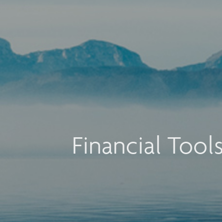
Financial Tool