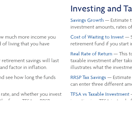
Investing and T
Savings Growth
— Estimate th
investment amounts, rates of
ow much more income you
Cost of Waiting to Invest
— S
 of living that you have
retirement fund if you start 
Real Rate of Return
— This to
retirement savings will last
taxable investment after taki
nd factor in inflation.
illustrates what the investmen
nd see how long the funds
RRSP Tax Savings
— Estimate 
can enter three different a
 rate, and whether you invest
TFSA vs Taxable Investment
th of your TFSA or RRSP.
investing in a TFSA instead o
Income Tax
— Estimate the t
and the province you live in.