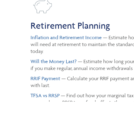
Retirement Planning
Inflation and Retirement Income
— Estimate h
will need at retirement to maintain the standard
today.
Will the Money Last?
— Estimate how long your 
if you make regular, annual income withdrawals a
RRIF Payment
— Calculate your RRIF payment a
with last.
TFSA vs RRSP
— Find out how your marginal tax
or spend your RRSP tax refund, affects the grow