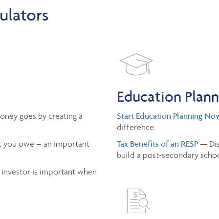
ulators
Education Plan
oney goes by creating a
Start Education Planning No
difference.
 you owe – an important
Tax Benefits of an RESP
— Dis
build a post-secondary schoo
 investor is important when