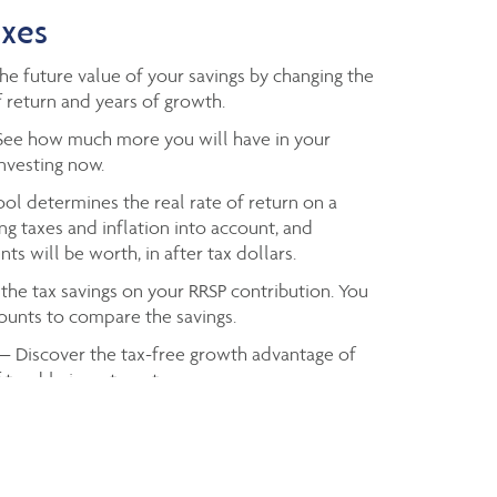
axes
e future value of your savings by changing the
 return and years of growth.
ee how much more you will have in your
investing now.
ol determines the real rate of return on a
ng taxes and inflation into account, and
ts will be worth, in after tax dollars.
the tax savings on your RRSP contribution. You
mounts to compare the savings.
— Discover the tax-free growth advantage of
f taxable investment.
axes you owe based on your taxable income