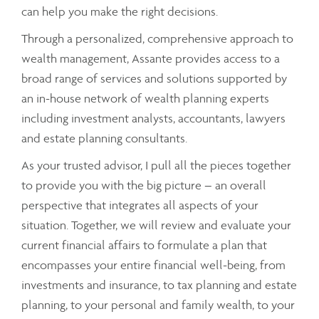
can help you make the right decisions.
Through a personalized, comprehensive approach to
wealth management, Assante provides access to a
broad range of services and solutions supported by
an in-house network of wealth planning experts
including investment analysts, accountants, lawyers
and estate planning consultants.
As your trusted advisor, I pull all the pieces together
to provide you with the big picture – an overall
perspective that integrates all aspects of your
situation. Together, we will review and evaluate your
current financial affairs to formulate a plan that
encompasses your entire financial well-being, from
investments and insurance, to tax planning and estate
planning, to your personal and family wealth, to your