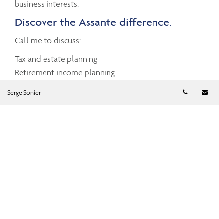
business interests.
Discover the Assante difference.
Call me to discuss:
Tax and estate planning
Retirement income planning
Business succession planning
Telephon
Em
Serge Sonier
Investment planning advice
Cash management
Charitable giving
Mortgage and debt management
Insurance planning