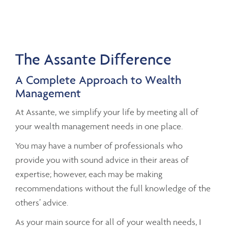
The Assante Difference
A Complete Approach to Wealth
Management
At Assante, we simplify your life by meeting all of
your wealth management needs in one place.
You may have a number of professionals who
provide you with sound advice in their areas of
expertise; however, each may be making
recommendations without the full knowledge of the
others’ advice.
As your main source for all of your wealth needs, I