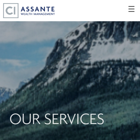
Skip
☰
to
Main
OUR SERVICES