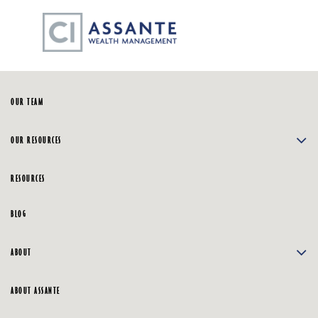
Skip
☰
to
Main
HOME
OUR TEAM
OUR RESOURCES
RESOURCES
BLOG
ABOUT
ABOUT ASSANTE