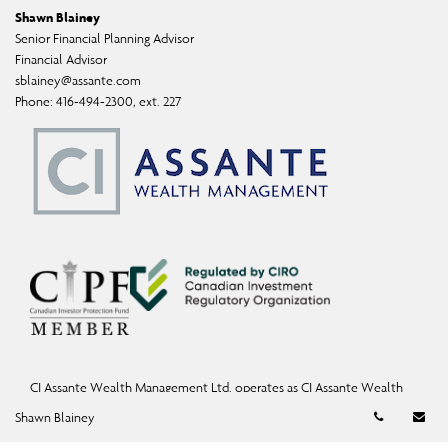
Shawn Blainey
Senior Financial Planning Advisor
Financial Advisor
sblainey@assante.com
Phone:
416-494-2300, ext. 227
CI Assante Wealth Management Ltd. operates as CI Assante Wealth
Management, a fully integrated investment firm offering investment,
Telephon
Em
Shawn Blainey
mutual fund, and exempt-market products and services.