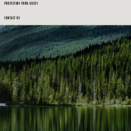
PROTECTING YOUR ASSETS
CONTACT US