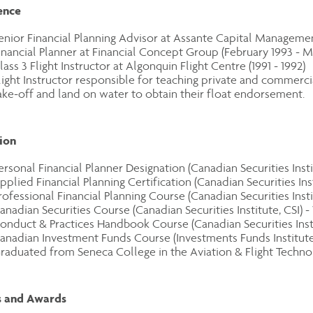
ence
enior Financial Planning Advisor at Assante Capital Management
inancial Planner at Financial Concept Group (February 1993 - M
lass 3 Flight Instructor at Algonquin Flight Centre (1991 - 1992)
light Instructor responsible for teaching private and commerc
ake-off and land on water to obtain their float endorsement.
ion
ersonal Financial Planner Designation (Canadian Securities Instit
pplied Financial Planning Certification (Canadian Securities Insti
rofessional Financial Planning Course (Canadian Securities Insti
anadian Securities Course (Canadian Securities Institute, CSI) -
onduct & Practices Handbook Course (Canadian Securities Instit
anadian Investment Funds Course (Investments Funds Institute 
raduated from Seneca College in the Aviation & Flight Technol
 and Awards