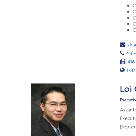
C
C
C
C
C
Ema
sbl
Tel
416
Fax
416
Toll
1-87
Loi
Executiv
Assant
Executi
(Septem