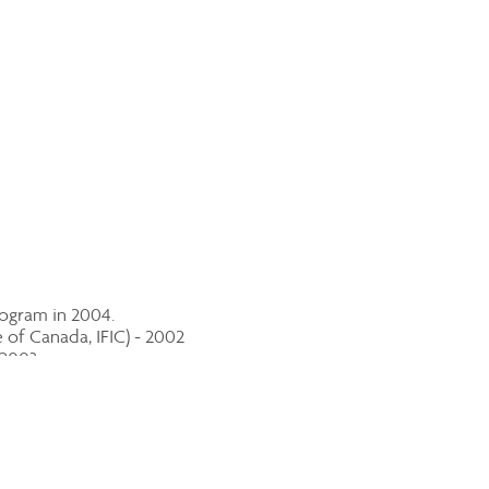
rogram in 2004.
of Canada, IFIC) - 2002
 2003
 2003