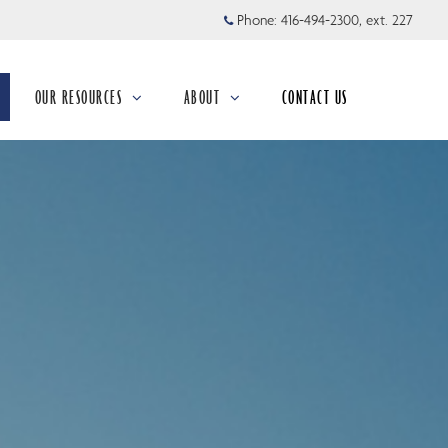
Phone:
416-494-2300, ext. 227
OUR RESOURCES
ABOUT
CONTACT US