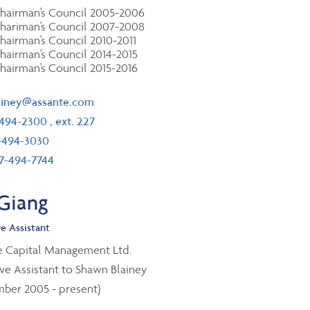
hairman's Council 2005-2006
hariman's Council 2007-2008
hairman's Council 2010-2011
hairman's Council 2014-2015
hairman's Council 2015-2016
il
ainey@assante.com
ephone number
-494-2300
, ext. 227
 number
-494-3030
 free number
7-494-7744
 Giang
e Assistant
e Capital Management Ltd.
ve Assistant to Shawn Blainey
ber 2005 - present)