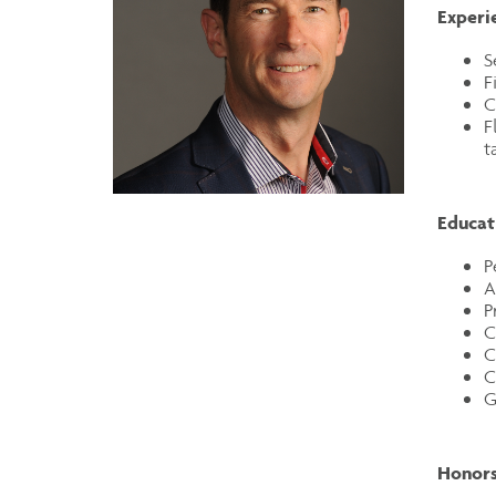
Experi
S
F
C
F
t
Educat
P
A
P
C
C
C
G
Honors