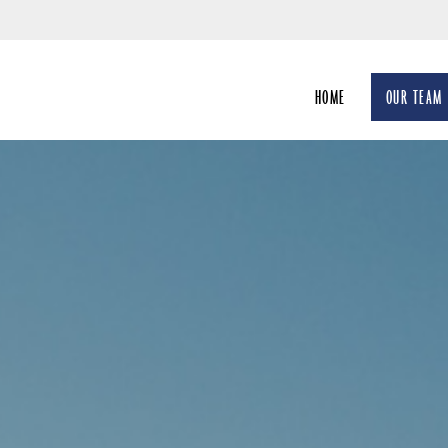
Skip
to
Main
HOME
OUR TEAM