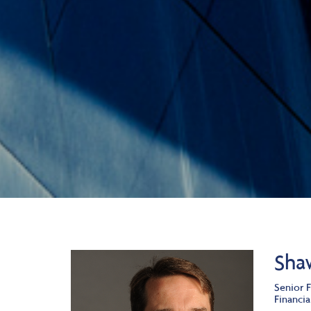
Sha
Senior F
Financia