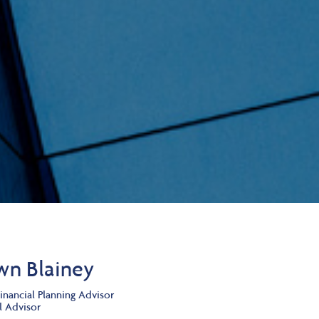
wn Blainey
inancial Planning Advisor
l Advisor