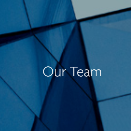
Our Team