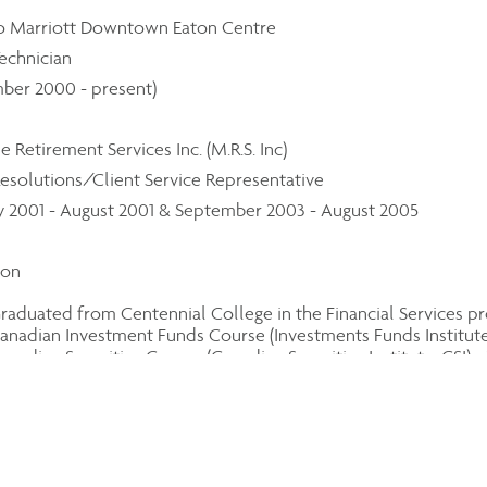
o Marriott Downtown Eaton Centre
echnician
ber 2000 - present)
e Retirement Services Inc. (M.R.S. Inc)
esolutions/Client Service Representative
y 2001 - August 2001 & September 2003 - August 2005
ion
raduated from Centennial College in the Financial Services p
anadian Investment Funds Course (Investments Funds Institute 
anadian Securities Course (Canadian Securities Institute, CSI) -
anadian Insurance Course (Canadian Securities Institute, CSI) -
il
ang@assante.com
ephone number
-494-2300
, ext. 240