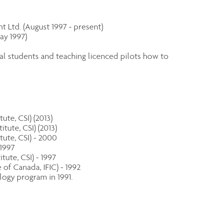
 Ltd. (August 1997 - present)
ay 1997)
ial students and teaching licenced pilots how to
ute, CSI) (2013)
tute, CSI) (2013)
tute, CSI) - 2000
 1997
ute, CSI) - 1997
of Canada, IFIC) - 1992
ogy program in 1991.