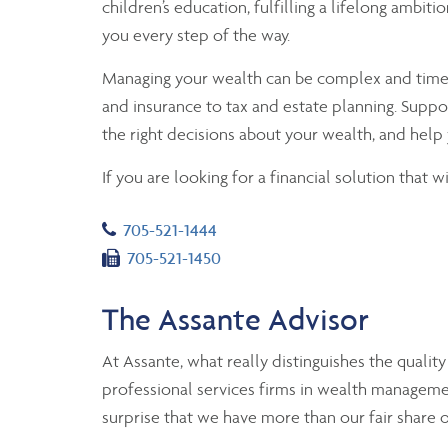
children’s education, fulfilling a lifelong ambit
you every step of the way.
Managing your wealth can be complex and time-co
and insurance to tax and estate planning. Suppo
the right decisions about your wealth, and help 
If you are looking for a financial solution that 
Telephone number
705-521-1444
Fax number
705-521-1450
The Assante Advisor
At Assante, what really distinguishes the qualit
professional services firms in wealth manageme
surprise that we have more than our fair share 