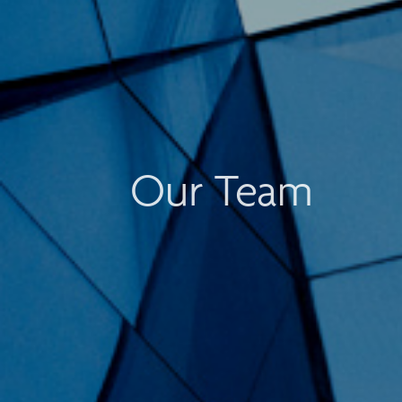
Our Team