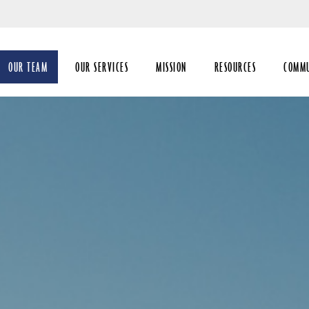
Skip
to
Main
OUR TEAM
OUR SERVICES
MISSION
RESOURCES
COMM