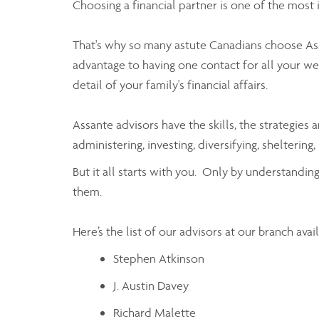
Choosing a financial partner is one of the most
That's why so many astute Canadians choose As
advantage to having one contact for all your w
detail of your family's financial affairs.
Assante advisors have the skills, the strategi
administering, investing, diversifying, shelter
But it all starts with you. Only by understandi
them.
Here’s the list of our advisors at our branch ava
Stephen Atkinson
J. Austin Davey
Richard Malette