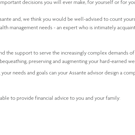
 important decisions you will ever make, for yourself or for yo
sante and, we think you would be well-advised to count you
ealth management needs - an expert who is intimately acquaint
es and the support to serve the increasingly complex demands 
ing, bequeathing, preserving and augmenting your hard-earned w
ng your needs and goals can your Assante advisor design a com
ilable to provide financial advice to you and your family: