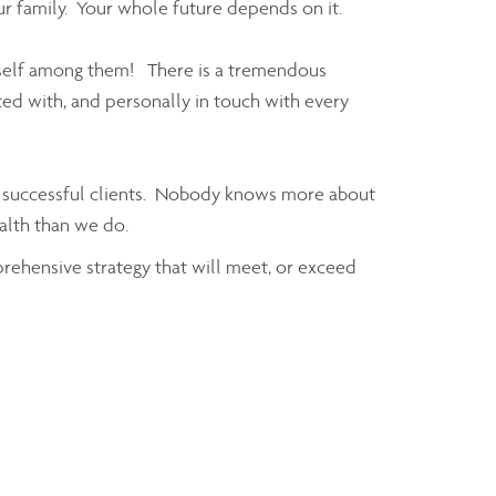
ur family. Your whole future depends on it.
rself among them! There is a tremendous
ed with, and personally in touch with every
of successful clients. Nobody knows more about
ealth than we do.
prehensive strategy that will meet, or exceed