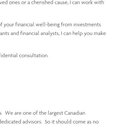
loved ones or a cherished cause, I can work with
f your financial well-being from investments
nts and financial analysts, I can help you make
fidential consultation.
ors. We are one of the largest Canadian
dedicated advisors. So it should come as no