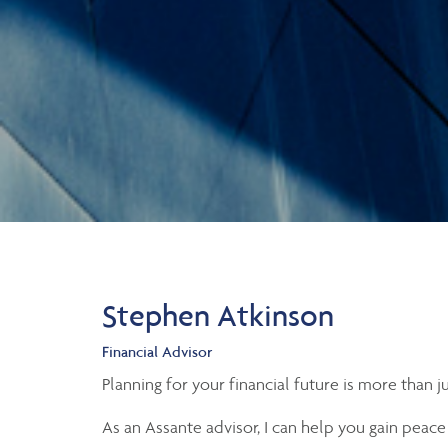
Stephen Atkinson
Financial Advisor
Planning for your financial future is more than 
As an Assante advisor, I can help you gain peace