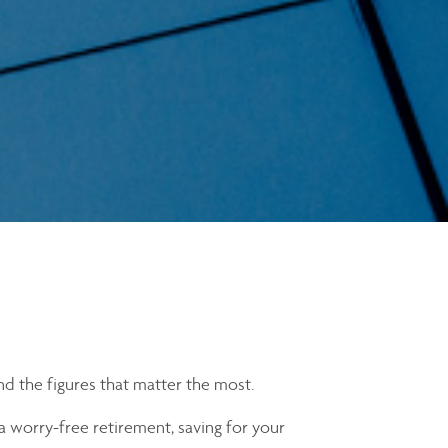
nd the figures that matter the most.
a worry-free retirement, saving for your