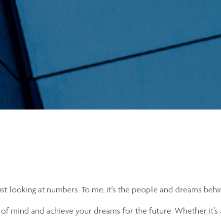
just looking at numbers. To me, it's the people and dreams behi
 of mind and achieve your dreams for the future. Whether it's 