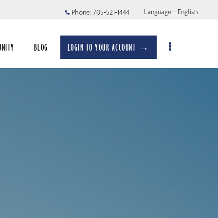
Language - English
Phone:
705-521-1444
UNITY
BLOG
LOGIN TO YOUR ACCOUNT →