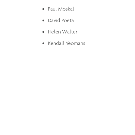
Paul Moskal
David Poeta
Helen Walter
Kendall Yeomans
Share
Leave a Note
Please fill out the form below