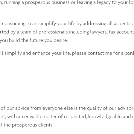
ion, running a prosperous business or leaving a legacy to your 
nsuming. I can simplify your life by addressing all aspects o
rted by a team of professionals including lawyers, tax accounta
you build the future you desire.
will simplify and enhance your life, please contact me for a con
y of our advice from everyone else is the quality of our advis
nt, with an enviable roster of respected, knowledgeable and 
of the prosperous clients.