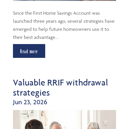
Since the First Home Savings Account was
launched three years ago, several strategies have
emerged to help future homeowners use it to
their best advantage....
Read more
Valuable RRIF withdrawal
strategies
Jun 23, 2026