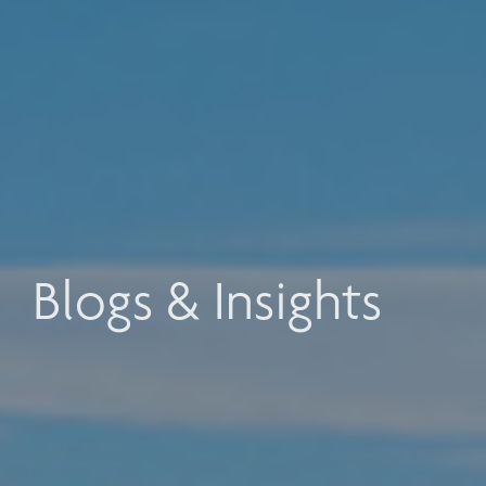
Blogs & Insights