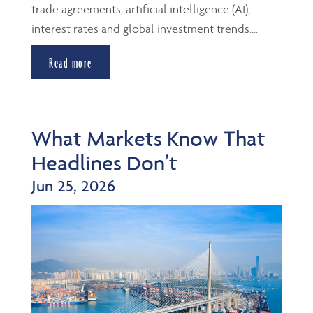
trade agreements, artificial intelligence (AI),
interest rates and global investment trends....
Read more
What Markets Know That
Headlines Don’t
Jun 25, 2026