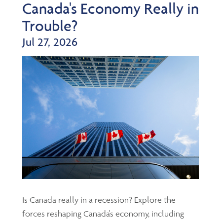
Canada's Economy Really in
Trouble?
Jul 27, 2026
Is Canada really in a recession? Explore the
forces reshaping Canada's economy, including