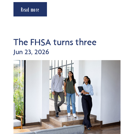
Read more
The FHSA turns three
Jun 23, 2026