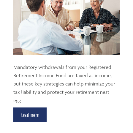
Mandatory withdrawals from your Registered
Retirement Income Fund are taxed as income,
but these key strategies can help minimize your
tax liability and protect your retirement nest
egg....
Read more