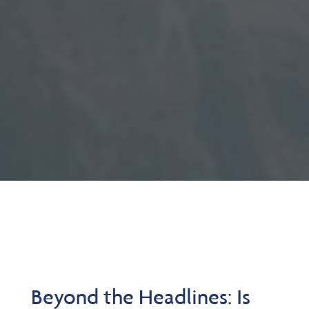
Beyond the Headlines: Is