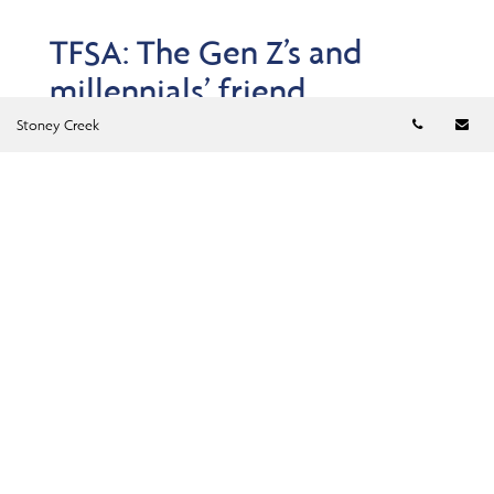
TFSA: The Gen Z’s and
millennials’ friend
Telephon
Em
Jun 23, 2026
Stoney Creek
Think Tax-Free Savings Accounts are just for basic