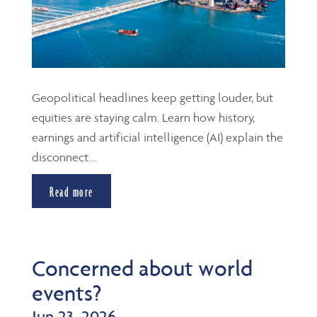
Geopolitical headlines keep getting louder, but
equities are staying calm. Learn how history,
earnings and artificial intelligence (AI) explain the
disconnect....
Read more
Concerned about world
events?
Jun 23, 2026