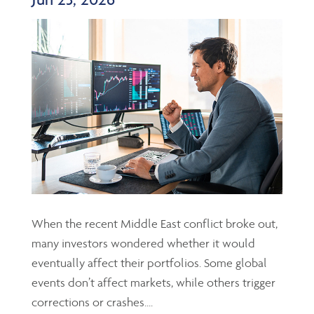
When the recent Middle East conflict broke out,
many investors wondered whether it would
eventually affect their portfolios. Some global
events don’t affect markets, while others trigger
corrections or crashes....