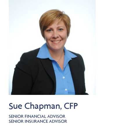
Sue Chapman, CFP
SENIOR FINANCIAL ADVISOR
SENIOR INSURANCE ADVISOR