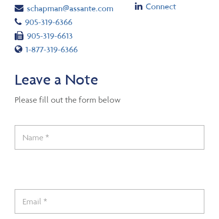
Linkedin
Connect
Email
schapman@assante.com
Telephone number
905-319-6366
Fax number
905-319-6613
Toll free number
1-877-319-6366
Leave a Note
Please fill out the form below