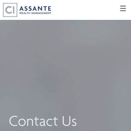
Skip
☰
to
Main
Contact Us