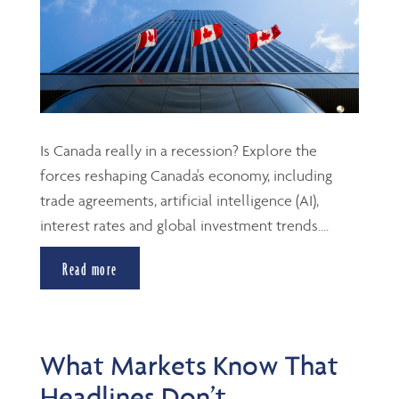
Is Canada really in a recession? Explore the
forces reshaping Canada's economy, including
trade agreements, artificial intelligence (AI),
interest rates and global investment trends....
Read more
What Markets Know That
Headlines Don’t