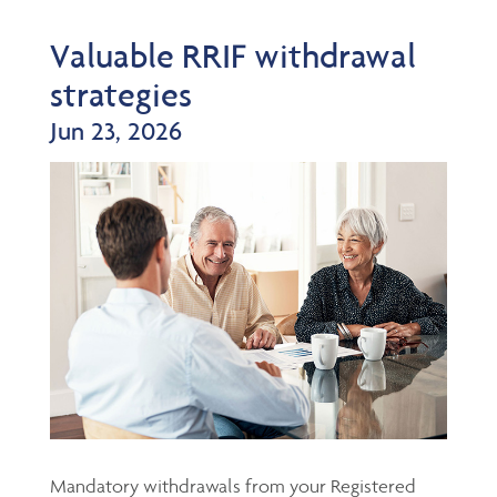
Valuable RRIF withdrawal
strategies
Jun 23, 2026
Mandatory withdrawals from your Registered