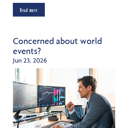
Read more
Concerned about world
events?
Jun 23, 2026