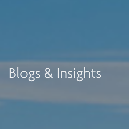
Blogs & Insights