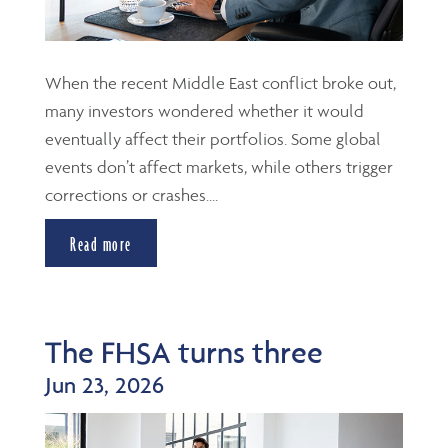
When the recent Middle East conflict broke out,
many investors wondered whether it would
eventually affect their portfolios. Some global
events don’t affect markets, while others trigger
corrections or crashes....
Read more
The FHSA turns three
Jun 23, 2026