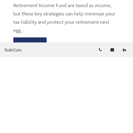
Retirement Income Fund are taxed as income,
but these key strategies can help minimize your
tax liability and protect your retirement nest
egg....
Read more
Telephone numb
Email
Li
Todd Cote
TFSA: The Gen Z’s and
millennials’ friend
Jun 23, 2026