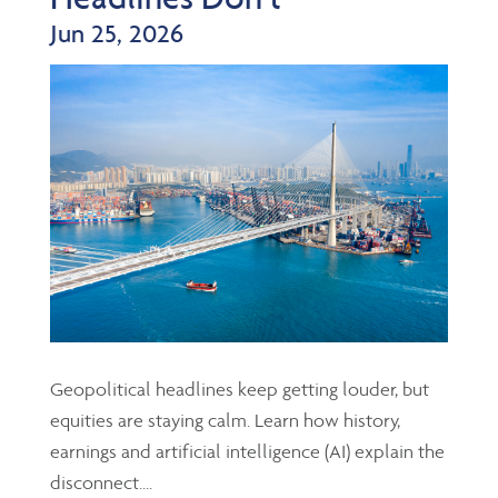
Jun 25, 2026
Geopolitical headlines keep getting louder, but
equities are staying calm. Learn how history,
earnings and artificial intelligence (AI) explain the
disconnect....