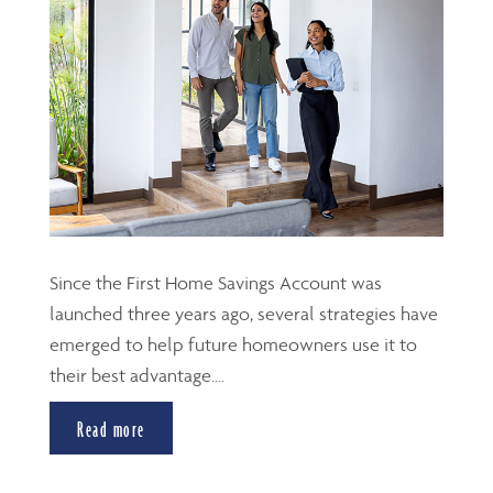
Since the First Home Savings Account was
launched three years ago, several strategies have
emerged to help future homeowners use it to
their best advantage....
Read more