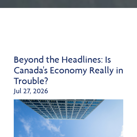
Beyond the Headlines: Is
Canada's Economy Really in
Trouble?
Jul 27, 2026