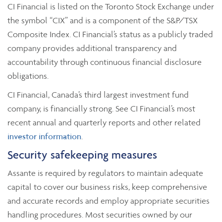
CI Financial is listed on the Toronto Stock Exchange under
the symbol “CIX” and is a component of the S&P/TSX
Composite Index. CI Financial’s status as a publicly traded
company provides additional transparency and
accountability through continuous financial disclosure
obligations.
CI Financial, Canada’s third largest investment fund
company, is financially strong. See CI Financial’s most
recent annual and quarterly reports and other related
investor information
.
Security safekeeping measures
Assante is required by regulators to maintain adequate
capital to cover our business risks, keep comprehensive
and accurate records and employ appropriate securities
handling procedures. Most securities owned by our