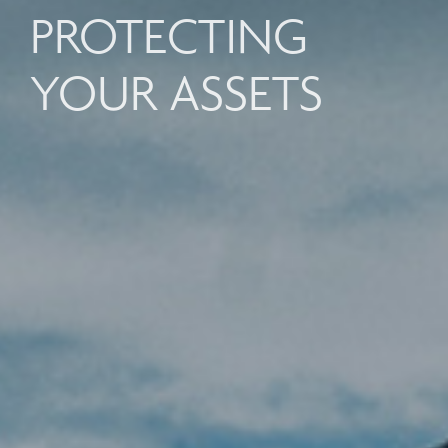
PROTECTING
YOUR ASSETS