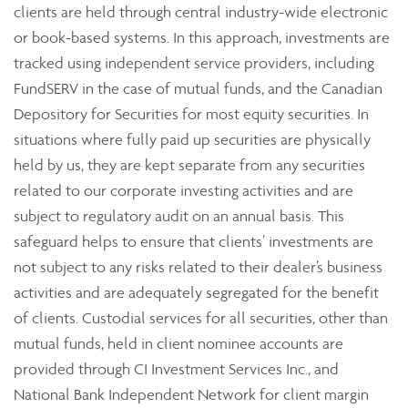
clients are held through central industry-wide electronic
or book-based systems. In this approach, investments are
tracked using independent service providers, including
FundSERV in the case of mutual funds, and the Canadian
Depository for Securities for most equity securities. In
situations where fully paid up securities are physically
held by us, they are kept separate from any securities
related to our corporate investing activities and are
subject to regulatory audit on an annual basis. This
safeguard helps to ensure that clients’ investments are
not subject to any risks related to their dealer’s business
activities and are adequately segregated for the benefit
of clients. Custodial services for all securities, other than
mutual funds, held in client nominee accounts are
provided through CI Investment Services Inc., and
National Bank Independent Network for client margin