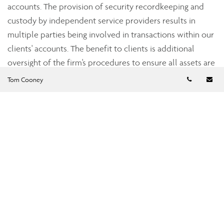
accounts. The provision of security recordkeeping and
custody by independent service providers results in
multiple parties being involved in transactions within our
clients' accounts. The benefit to clients is additional
oversight of the firm's procedures to ensure all assets are
accounted for accurately.
Telephon
Em
Tom Cooney
Strict industry standards
Assante’s dealer subsidiaries, Assante Capital
Management Ltd., a member of the Investment Industry
Regulatory Organization of Canada (IIROC), and Assante
Financial Management Ltd., a member of the Mutual Fund
Dealers Association of Canada (MFDA), are subject to the
oversight of the provincial securities commissions. Both
Assante Capital Management and Assante Financial
Management are required to adhere to regulations