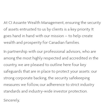
At CI Assante Wealth Management, ensuring the security
of assets entrusted to us by clients is a key priority. It
goes hand in hand with our mission – to help create
wealth and prosperity for Canadian families.
In partnership with our professional advisors, who are
among the most highly respected and accredited in the
country, we are pleased to outline here four key
safeguards that are in place to protect your assets: our
strong corporate backing, the security safekeeping
measures we follow, our adherence to strict industry
standards and industry-wide investor protection.
Sincerely,