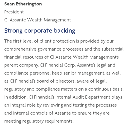
Sean Etherington
President
CI Assante Wealth Management
Strong corporate backing
The first level of client protection is provided by our
comprehensive governance processes and the substantial
financial resources of CI Assante Wealth Management’s
parent company, CI Financial Corp. Assante’s legal and
compliance personnel keep senior management, as well
as CI Financial’s board of directors, aware of legal,
regulatory and compliance matters on a continuous basis.
In addition, CI Financial’s Internal Audit Department plays
an integral role by reviewing and testing the processes
and internal controls of Assante to ensure they are
meeting regulatory requirements.