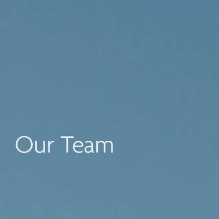
Our Team