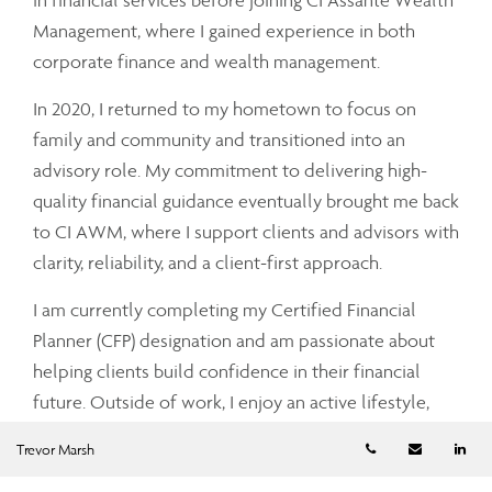
Management, where I gained experience in both
corporate finance and wealth management.
In 2020, I returned to my hometown to focus on
family and community and transitioned into an
advisory role. My commitment to delivering high-
quality financial guidance eventually brought me back
to CI AWM, where I support clients and advisors with
clarity, reliability, and a client-first approach.
I am currently completing my Certified Financial
Planner (CFP) designation and am passionate about
helping clients build confidence in their financial
future. Outside of work, I enjoy an active lifestyle,
including golf, sports, and health and wellness, and
Telephone numb
Email
Li
Trevor Marsh
live locally with my wife and young daughter.