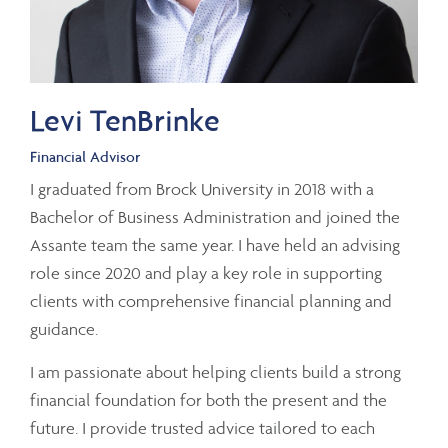
Levi TenBrinke
Financial Advisor
I graduated from Brock University in 2018 with a
Bachelor of Business Administration and joined the
Assante team the same year. I have held an advising
role since 2020 and play a key role in supporting
clients with comprehensive financial planning and
guidance.
I am passionate about helping clients build a strong
financial foundation for both the present and the
future. I provide trusted advice tailored to each