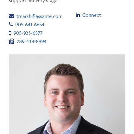
support at every stage.
Linkedin
Connect
Email
tmarsh@assante.com
Telephone number
905-641-6654
Cell number
905-933-6577
Fax number
289-438-8994