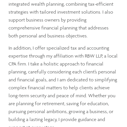
integrated wealth planning, combining tax-efficient
strategies with tailored investment solutions. I also
support business owners by providing
comprehensive financial planning that addresses
both personal and business objectives.
In addition, I offer specialized tax and accounting
expertise through my affiliation with RBW LLP, a local
CPA firm. I take a holistic approach to financial
planning, carefully considering each client’s personal
and financial goals, and I am dedicated to simplifying
complex financial matters to help clients achieve
long-term security and peace of mind. Whether you
are planning for retirement, saving for education,
pursuing personal ambitions, growing a business, or
building a lasting legacy, I provide guidance and