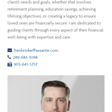
client’s needs and goals, whether that involves
retirement planning, education savings, achieving
lifelong objectives, or creating a legacy to ensure
loved ones are financially secure. I am dedicated to
guiding clients through every aspect of their financial
well-being with expertise and care.
Email
ltenbrinke@assante.com
Telephone number
289-683-1098
Fax number
905-641-5757