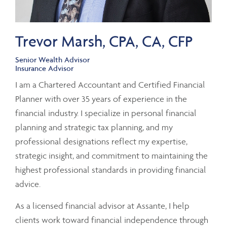
Trevor Marsh, CPA, CA, CFP
Senior Wealth Advisor
Insurance Advisor
I am a Chartered Accountant and Certified Financial
Planner with over 35 years of experience in the
financial industry. I specialize in personal financial
planning and strategic tax planning, and my
professional designations reflect my expertise,
strategic insight, and commitment to maintaining the
highest professional standards in providing financial
advice.
As a licensed financial advisor at Assante, I help
clients work toward financial independence through