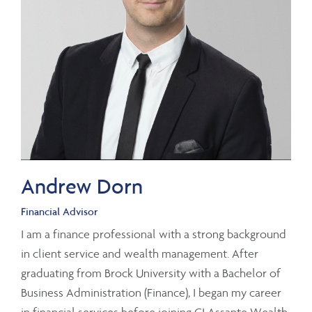
Andrew Dorn
Financial Advisor
I am a finance professional with a strong background
in client service and wealth management. After
graduating from Brock University with a Bachelor of
Business Administration (Finance), I began my career
in financial services before joining CI Assante Wealth