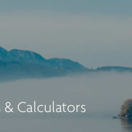
s & Calculators