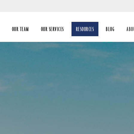
Skip
to
Main
OUR TEAM
OUR SERVICES
RESOURCES
BLOG
ABO