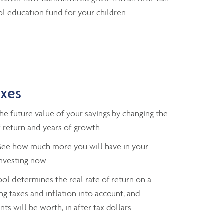
l education fund for your children.
axes
e future value of your savings by changing the
 return and years of growth.
ee how much more you will have in your
investing now.
ol determines the real rate of return on a
ng taxes and inflation into account, and
ts will be worth, in after tax dollars.