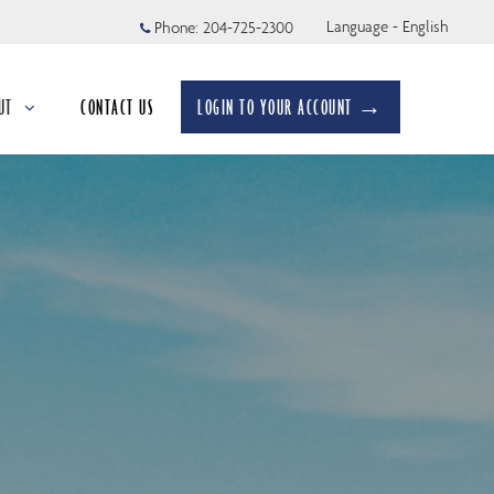
Language - English
Phone:
204-725-2300
UT
CONTACT US
LOGIN TO YOUR ACCOUNT →