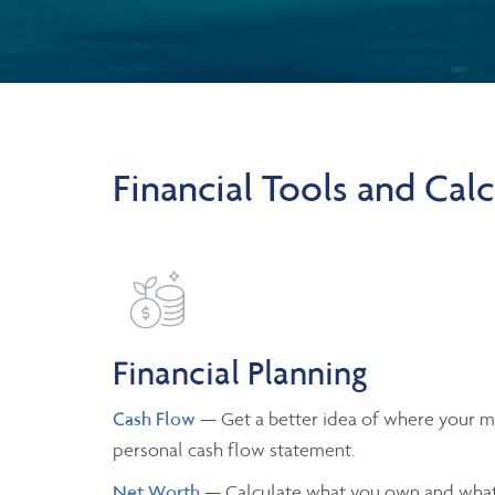
Financial Tools and Calc
Financial Planning
Cash Flow
— Get a better idea of where your m
personal cash flow statement.
Net Worth
— Calculate what you own and what