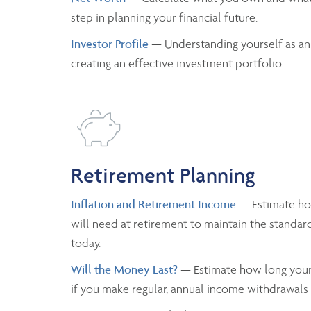
step in planning your financial future.
Investor Profile
— Understanding yourself as an
creating an effective investment portfolio.
Retirement Planning
Inflation and Retirement Income
— Estimate h
will need at retirement to maintain the standard
today.
Will the Money Last?
— Estimate how long your 
if you make regular, annual income withdrawals a