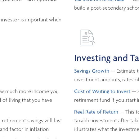
build a post-secondary schoo
 investor is important when
Investing and T
Savings Growth
— Estimate th
investment amounts, rates of
ow much more income you
Cost of Waiting to Invest
— S
 of living that you have
retirement fund if you start 
Real Rate of Return
— This to
retirement savings will last
taxable investment after taki
nd factor in inflation.
illustrates what the investmen