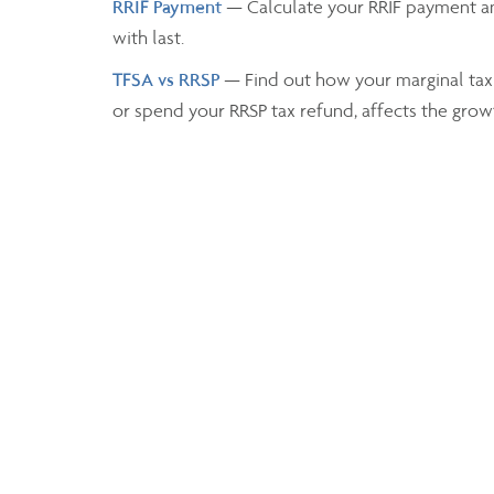
RRIF Payment
— Calculate your RRIF payment a
with last.
TFSA vs RRSP
— Find out how your marginal tax
or spend your RRSP tax refund, affects the grow