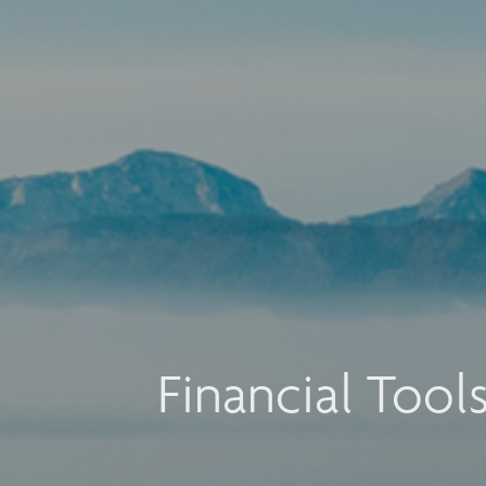
Financial Tool