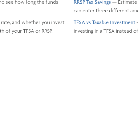
nd see how long the funds
RRSP Tax Savings
— Estimate 
can enter three different a
 rate, and whether you invest
TFSA vs Taxable Investment
th of your TFSA or RRSP.
investing in a TFSA instead o
Income Tax
— Estimate the t
and the province you live in.