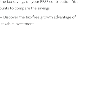
the tax savings on your RRSP contribution. You
mounts to compare the savings.
— Discover the tax-free growth advantage of
f taxable investment.
axes you owe based on your taxable income
Troy Thomson
Financial Advisor
troy.thomson@assante.com
Phone:
204-725-2300