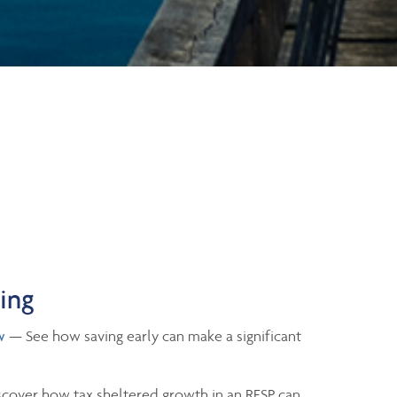
ning
w
— See how saving early can make a significant
cover how tax sheltered growth in an RESP can