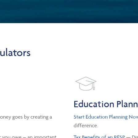
ulators
Education Plan
oney goes by creating a
Start Education Planning No
difference.
 you owe – an important
Tax Benefits of an RESP
— Dis