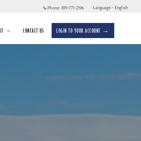
Language - English
Phone:
819-771-2196
UT
CONTACT US
LOGIN TO YOUR ACCOUNT →
apsed