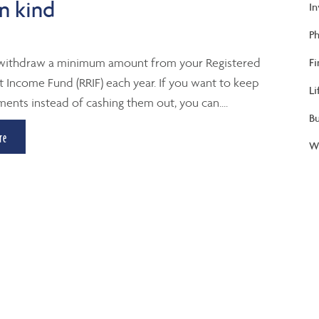
n kind
I
Ph
withdraw a minimum amount from your Registered
Fi
 Income Fund (RRIF) each year. If you want to keep
Li
ments instead of cashing them out, you can....
B
re
We