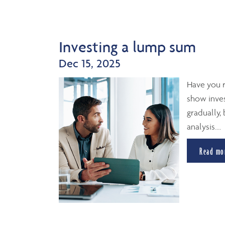
Investing a lump sum
Dec 15, 2025
Have you r
show inves
gradually,
analysis....
Read mo