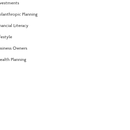
nvestments
ilanthropic Planning
nancial Literacy
festyle
usiness Owners
alth Planning