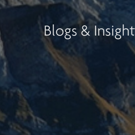
Blogs & Insight