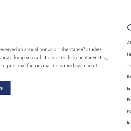
Al
eceived an annual bonus or inheritance? Studies
Fi
ting a lump sum all at once tends to beat investing
 but personal factors matter as much as market
Ta
Re
re
Es
Ec
Po
In