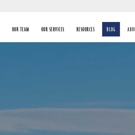
Skip
to
Main
OUR TEAM
OUR SERVICES
RESOURCES
BLOG
ABO
coll