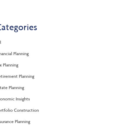
Categories
l
nancial Planning
x Planning
tirement Planning
tate Planning
onomic Insights
rtfolio Construction
surance Planning