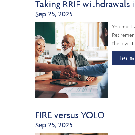
Taking RRIF withdrawals i
Sep 25, 2025
You must 
Retirement
the invest
Read mo
FIRE versus YOLO
Sep 25, 2025