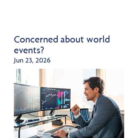
Concerned about world
events?
Jun 23, 2026