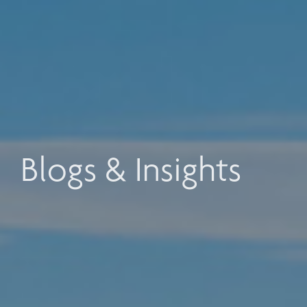
Blogs & Insights