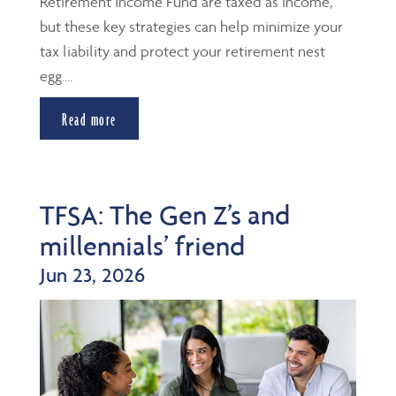
Retirement Income Fund are taxed as income,
but these key strategies can help minimize your
tax liability and protect your retirement nest
egg....
Read more
TFSA: The Gen Z’s and
millennials’ friend
Jun 23, 2026