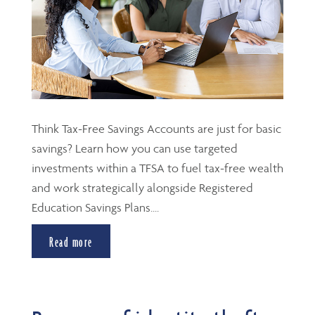
Think Tax-Free Savings Accounts are just for basic
savings? Learn how you can use targeted
investments within a TFSA to fuel tax-free wealth
and work strategically alongside Registered
Education Savings Plans....
Read more