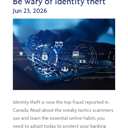
Be wary of identity theft
Jun 23, 2026
Identity theft is now the top fraud reported in
Canada. Read about the sneaky tactics scammers
use and learn the essential online habits you
need to adopt today to protect your banking