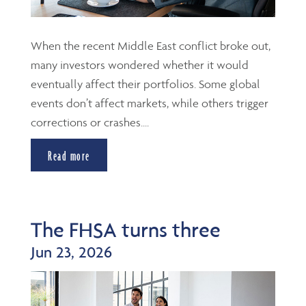
When the recent Middle East conflict broke out,
many investors wondered whether it would
eventually affect their portfolios. Some global
events don’t affect markets, while others trigger
corrections or crashes....
Read more
The FHSA turns three
Jun 23, 2026