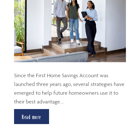
Since the First Home Savings Account was
launched three years ago, several strategies have
emerged to help future homeowners use it to
their best advantage....
Read more