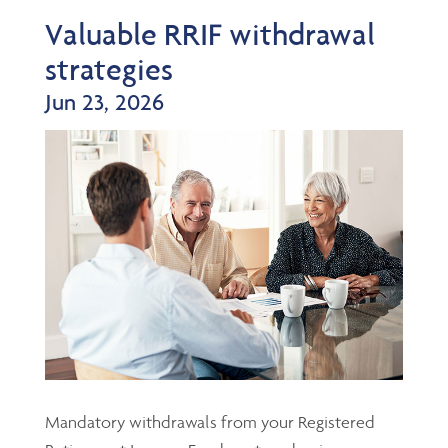
Valuable RRIF withdrawal
strategies
Jun 23, 2026
Mandatory withdrawals from your Registered