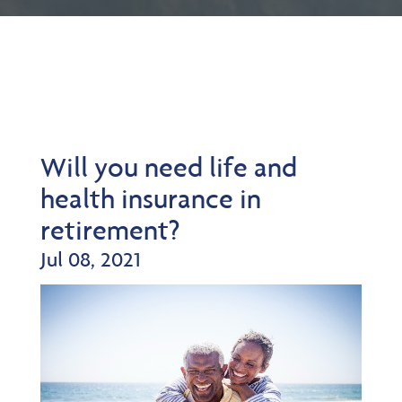
Will you need life and
health insurance in
retirement?
Jul 08, 2021