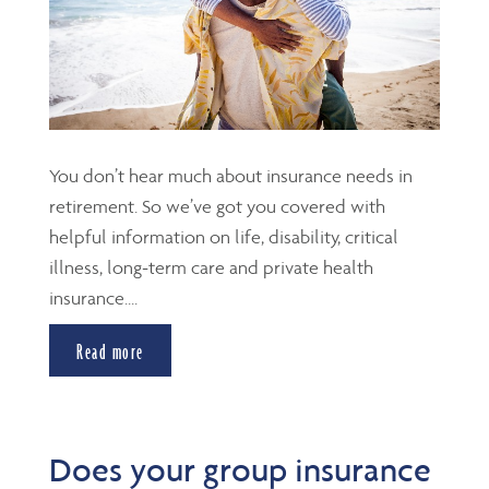
You don’t hear much about insurance needs in
retirement. So we’ve got you covered with
helpful information on life, disability, critical
illness, long-term care and private health
insurance....
Read more
Does your group insurance