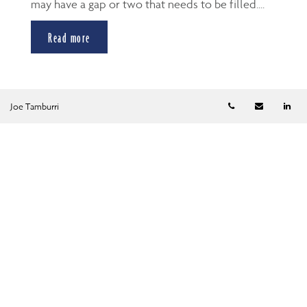
may have a gap or two that needs to be filled....
Read more
Telephone numb
Email
Li
Joe Tamburri
Categories
All
Financial Planning
Tax Planning
Retirement Planning
Estate Planning