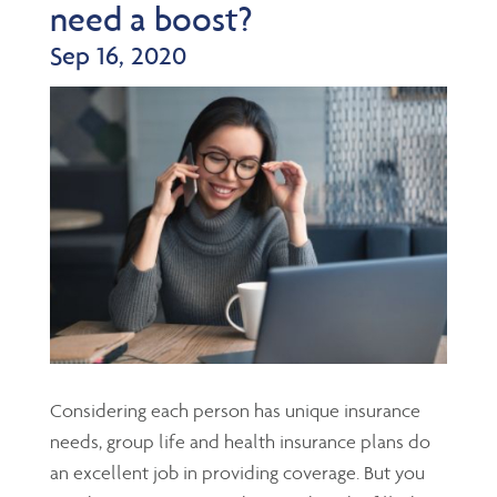
need a boost?
Sep 16, 2020
Considering each person has unique insurance
needs, group life and health insurance plans do
an excellent job in providing coverage. But you