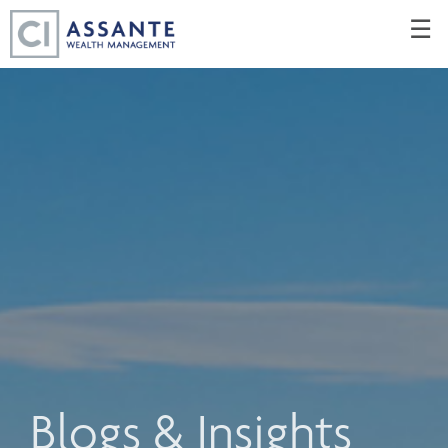
Skip
☰
to
Main
Blogs & Insights