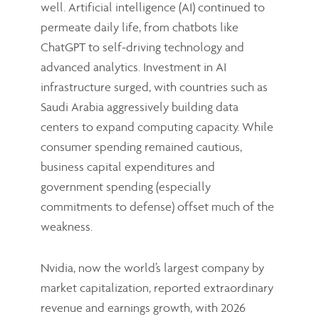
well. Artificial intelligence (AI) continued to
permeate daily life, from chatbots like
ChatGPT to self-driving technology and
advanced analytics. Investment in AI
infrastructure surged, with countries such as
Saudi Arabia aggressively building data
centers to expand computing capacity. While
consumer spending remained cautious,
business capital expenditures and
government spending (especially
commitments to defense) offset much of the
weakness.
Nvidia, now the world’s largest company by
market capitalization, reported extraordinary
revenue and earnings growth, with 2026