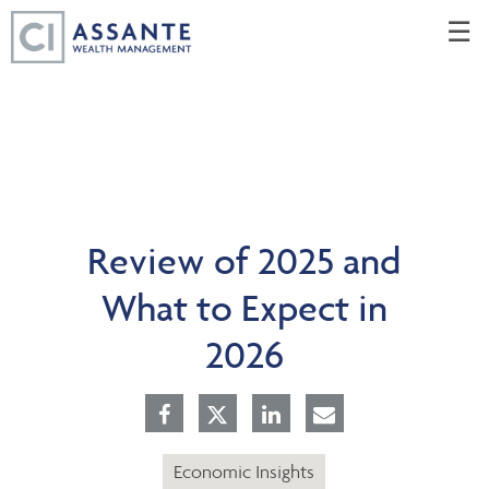
Skip
☰
to
Main
Review of 2025 and
What to Expect in
2026
Economic Insights