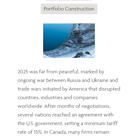
Portfolio Construction
2025 was far from peaceful, marked by
ongoing war between Russia and Ukraine and
trade wars initiated by America that disrupted
countries, industries and companies
worldwide. After months of negotiations,
several nations reached an agreement with
the U.S. government, setting a minimum tariff
rate of 15%. In Canada, many firms remain