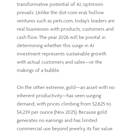
transformative potential of AI, optimism
prevails. Unlike the dot-com era’s hollow
ventures such as pets.com, today’s leaders are
real businesses with products, customers and
cash flow. The year 2026 will be pivotal in
determining whether this surge in AI
investment represents sustainable growth
with actual customers and sales—or the
makings of a bubble.
On the other extreme, gold—an asset with no
inherent productivity—has seen surging
demand, with prices climbing from $2,625 to
$4,239 per ounce (Nov 2025). Because gold
generates no earnings and has limited
commercial use beyond jewelry, its fair value