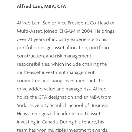
Alfred Lam, MBA, CFA
Alfred Lam, Senior Vice President, Co-Head of
Multi-Asset, joined CI GAM in 2004. He brings
over 23 years of industry experience to his
portfolio design, asset allocation, portfolio
construction, and risk management
responsibilities, which include chairing the
multi-asset investment management
committee and sizing investment bets to
drive added value and manage risk. Alfred
holds the CFA designation and an MBA from
York University Schulich School of Business.
He is a recognized leader in multi-asset
investing in Canada. During his tenure, his
team has won multiple investment awards,