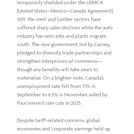
temporarily shielded under the USMCA
(United States–Mexico–Canada Agreement).
Still, the steel and lumber sectors have
suffered sharp sales declines while the auto
industry has seen jobs and plants migrate
south. The new government, led by Carney,
pledged to diversify trade partnerships and
strengthen interprovincial commerce—
though any benefits will take years to
materialize. On a brighter note, Canada’s
unemployment rate fell from 7.1% in
September to 6.5% in November, aided by
four interest rate cuts in 2025.
Despite tariff-related concerns, global
economies and corporate earnings held up