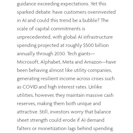
guidance exceeding expectations. Yet this
sparked debate: have customers overinvested
in AI and could this trend be a bubble? The
scale of capital commitments is
unprecedented, with global AI infrastructure
spending projected at roughly $500 billion
annually through 2030. Tech giants—
Microsoft, Alphabet, Meta and Amazon—have
been behaving almost like utility companies,
generating resilient income across crises such
as COVID and high interest rates. Unlike
utilities, however, they maintain massive cash
reserves, making them both unique and
attractive. Still, investors worry that balance
sheet strength could erode if AI demand
falters or monetization lags behind spending.