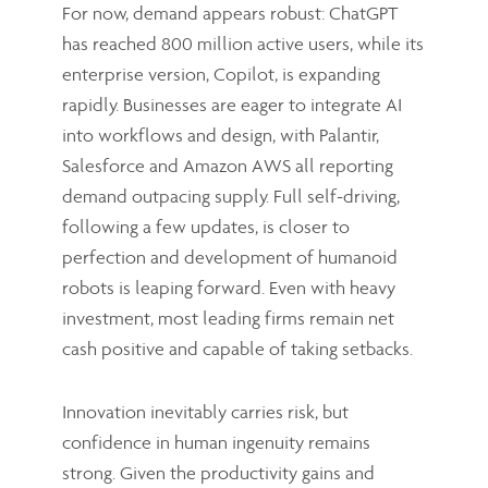
For now, demand appears robust: ChatGPT
has reached 800 million active users, while its
enterprise version, Copilot, is expanding
rapidly. Businesses are eager to integrate AI
into workflows and design, with Palantir,
Salesforce and Amazon AWS all reporting
demand outpacing supply. Full self-driving,
following a few updates, is closer to
perfection and development of humanoid
robots is leaping forward. Even with heavy
investment, most leading firms remain net
cash positive and capable of taking setbacks.
Innovation inevitably carries risk, but
confidence in human ingenuity remains
strong. Given the productivity gains and