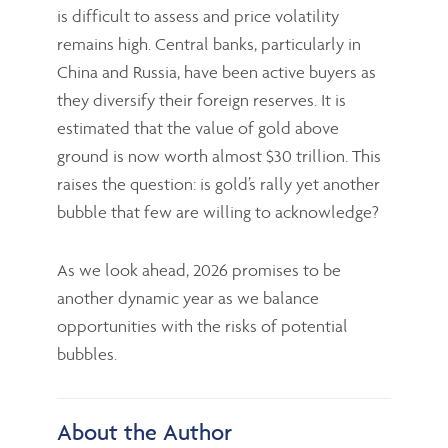
is difficult to assess and price volatility
remains high. Central banks, particularly in
China and Russia, have been active buyers as
they diversify their foreign reserves. It is
estimated that the value of gold above
ground is now worth almost $30 trillion. This
raises the question: is gold’s rally yet another
bubble that few are willing to acknowledge?
As we look ahead, 2026 promises to be
another dynamic year as we balance
opportunities with the risks of potential
bubbles.
About the Author