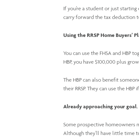
If you’re a student or just startin
carry forward the tax deduction t
Using the RRSP Home Buyers’ Pl
You can use the FHSA and HBP tog
HBP, you have $100,000 plus gro
The HBP can also benefit someone
their RRSP. They can use the HBP i
Already approaching your goal.
Some prospective homeowners may
Although they’ll have little time 