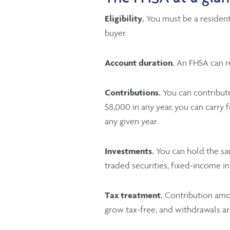
Eligibility.
You must be a resident
buyer.
Account duration.
An FHSA can rem
Contributions.
You can contribute
$8,000 in any year, you can carr
any given year.
Investments.
You can hold the sam
traded securities, fixed-income i
Tax treatment.
Contribution amou
grow tax-free, and withdrawals ar