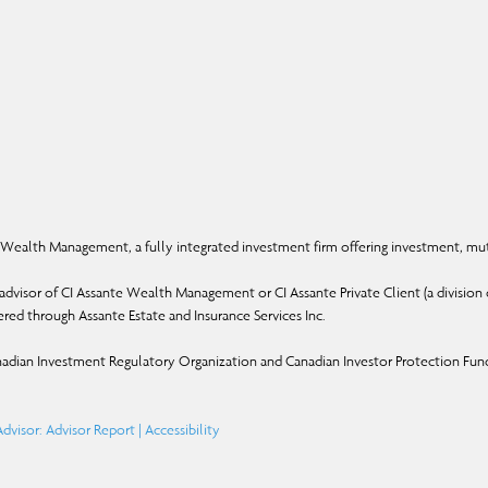
Wealth Management, a fully integrated investment firm offering investment, mut
dvisor of CI Assante Wealth Management or CI Assante Private Client (a division o
ffered through Assante Estate and Insurance Services Inc.
adian Investment Regulatory Organization and Canadian Investor Protection Fun
dvisor: Advisor Report
|
Accessibility