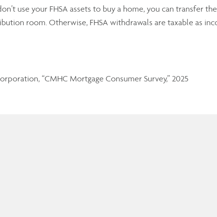
don’t use your FHSA assets to buy a home, you can transfer the
ribution room. Otherwise, FHSA withdrawals are taxable as in
orporation, “CMHC Mortgage Consumer Survey,” 2025