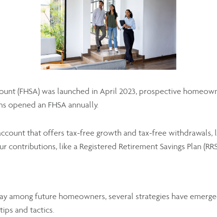
nt (FHSA) was launched in April 2023, prospective homeowners 
ns opened an FHSA annually.
count that offers tax-free growth and tax-free withdrawals, l
ur contributions, like a Registered Retirement Savings Plan (RRS
ay among future homeowners, several strategies have emerge
ps and tactics.