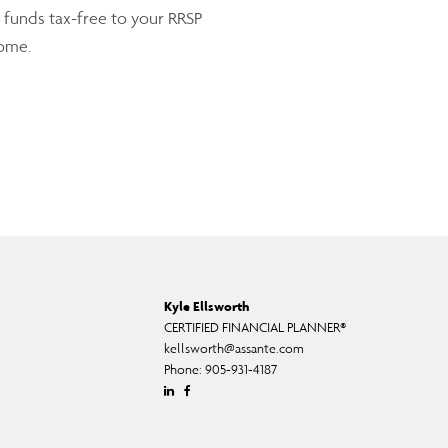
 funds tax-free to your RRSP
come.
Kyle Ellsworth
CERTIFIED FINANCIAL PLANNER®
kellsworth@assante.com
Phone:
905-931-4187
Linkedin
Facebook