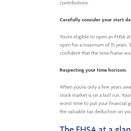
contributions.
Carefully consider your start da
You’re eligible to open an FHSA a
open for a maximum of 15 years. S
confident that the time frame wor
Respecting your time horizon.
When you’re only a few years away
stock market is on a bull run. You
worst time to put your financial 
the valuable tax deduction on you
The FHSA at a gla