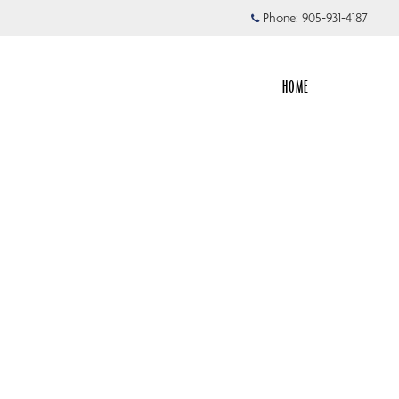
Phone:
905-931-4187
HOME