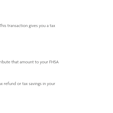
is transaction gives you a tax
tribute that amount to your FHSA
x refund or tax savings in your