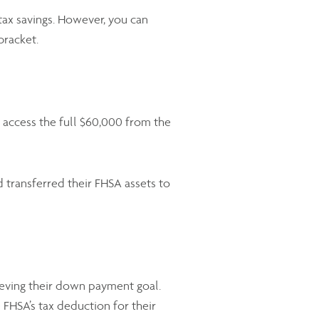
t tax savings. However, you can
 bracket.
access the full $60,000 from the
transferred their FHSA assets to
eving their down payment goal.
 FHSA’s tax deduction for their