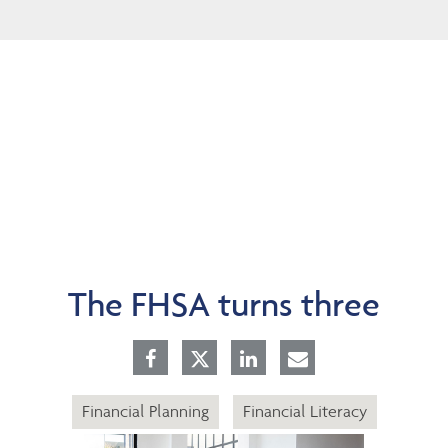
Skip
to
Main
The FHSA turns three
Financial Planning
Financial Literacy