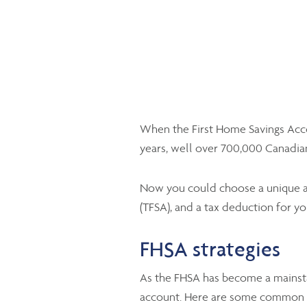
When the First Home Savings Accou
years, well over 700,000 Canadia
Now you could choose a unique ac
(TFSA), and a tax deduction for yo
FHSA strategies
As the FHSA has become a mainst
account. Here are some common ti