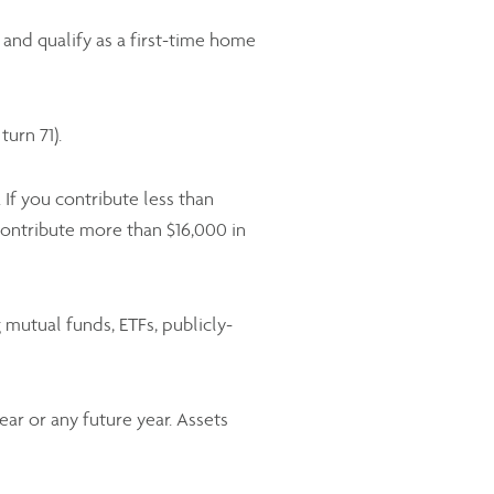
and qualify as a first-time home
urn 71).
If you contribute less than
ontribute more than $16,000 in
mutual funds, ETFs, publicly-
ar or any future year. Assets