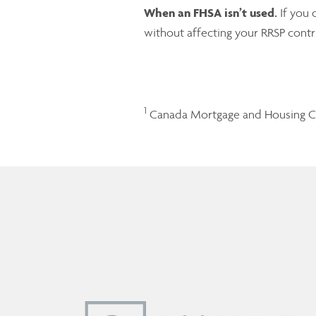
When an FHSA isn’t used.
If you 
without affecting your RRSP cont
1
Canada Mortgage and Housing C