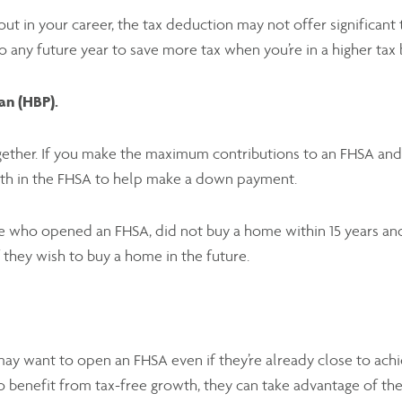
g out in your career, the tax deduction may not offer significan
o any future year to save more tax when you’re in a higher tax
an (HBP).
ether. If you make the maximum contributions to an FHSA and 
wth in the FHSA to help make a down payment.
 who opened an FHSA, did not buy a home within 15 years and 
f they wish to buy a home in the future.
 want to open an FHSA even if they’re already close to achi
to benefit from tax-free growth, they can take advantage of the