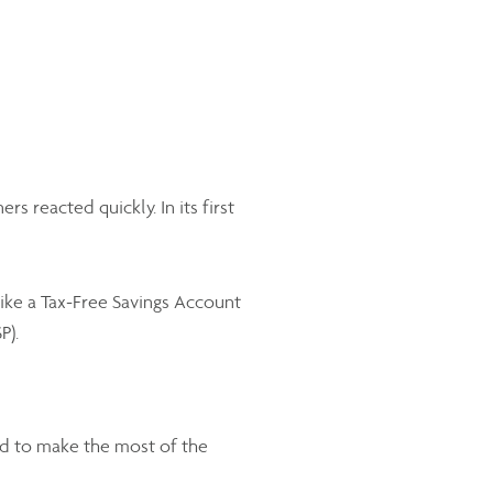
reacted quickly. In its first
ike a Tax-Free Savings Account
P).
d to make the most of the