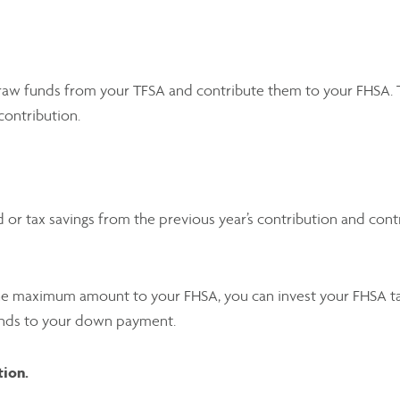
raw funds from your TFSA and contribute them to your FHSA. Th
contribution.
 or tax savings from the previous year’s contribution and con
 the maximum amount to your FHSA, you can invest your FHSA ta
unds to your down payment.
tion.