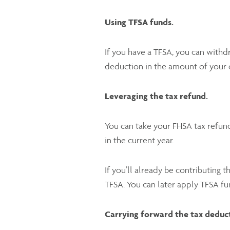
Using TFSA funds.
If you have a TFSA, you can withd
deduction in the amount of your 
Leveraging the tax refund.
You can take your FHSA tax refund
in the current year.
If you’ll already be contributing
TFSA. You can later apply TFSA f
Carrying forward the tax deduc