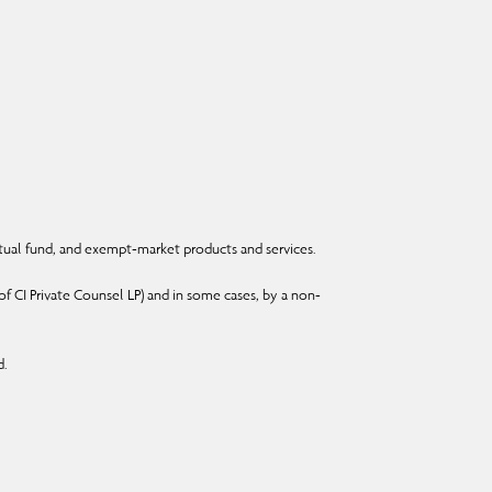
ual fund, and exempt-market products and services.
f CI Private Counsel LP) and in some cases, by a non-
d.