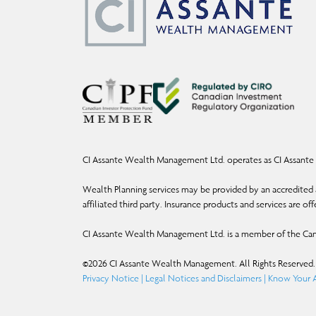
CI Assante Wealth Management Ltd. operates as CI Assante 
Wealth Planning services may be provided by an accredited a
affiliated third party. Insurance products and services are o
CI Assante Wealth Management Ltd. is a member of the Can
©
2026
CI Assante Wealth Management. All Rights Reserved.
Privacy Notice
|
Legal Notices and Disclaimers
|
Know Your A