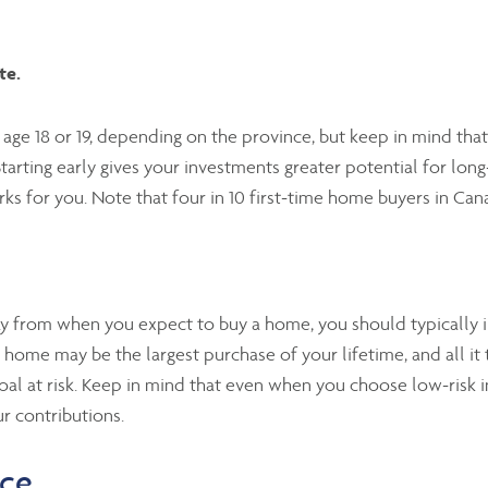
te.
t age 18 or 19, depending on the province, but keep in mind th
tarting early gives your investments greater potential for lon
ks for you. Note that four in 10 first-time home buyers in Can
 from when you expect to buy a home, you should typically in
r home may be the largest purchase of your lifetime, and all it 
goal at risk. Keep in mind that even when you choose low-risk i
r contributions.
nce