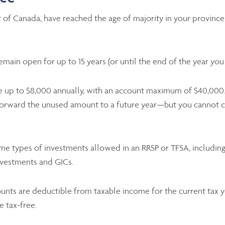
 of Canada, have reached the age of majority in your province 
ain open for up to 15 years (or until the end of the year you t
 up to $8,000 annually, with an account maximum of $40,000. 
y forward the unused amount to a future year—but you cannot c
e types of investments allowed in an RRSP or TFSA, including 
nvestments and GICs.
nts are deductible from taxable income for the current tax ye
e tax-free.