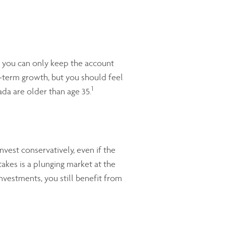
at you can only keep the account
g-term growth, but you should feel
1
ada are older than age 35.
vest conservatively, even if the
takes is a plunging market at the
nvestments, you still benefit from