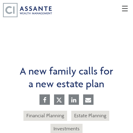
Skip
☰
to
Main
A new family calls for
a new estate plan
Financial Planning
Estate Planning
Investments