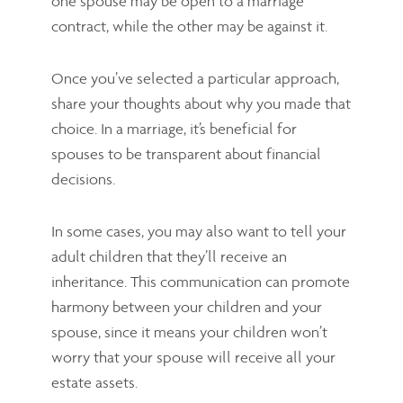
one spouse may be open to a marriage
contract, while the other may be against it.
Once you’ve selected a particular approach,
share your thoughts about why you made that
choice. In a marriage, it’s beneficial for
spouses to be transparent about financial
decisions.
In some cases, you may also want to tell your
adult children that they’ll receive an
inheritance. This communication can promote
harmony between your children and your
spouse, since it means your children won’t
worry that your spouse will receive all your
estate assets.