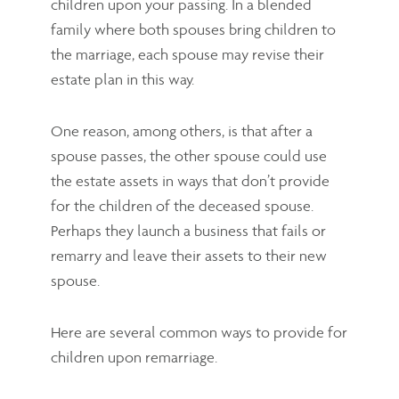
children upon your passing. In a blended
family where both spouses bring children to
the marriage, each spouse may revise their
estate plan in this way.
One reason, among others, is that after a
spouse passes, the other spouse could use
the estate assets in ways that don’t provide
for the children of the deceased spouse.
Perhaps they launch a business that fails or
remarry and leave their assets to their new
spouse.
Here are several common ways to provide for
children upon remarriage.