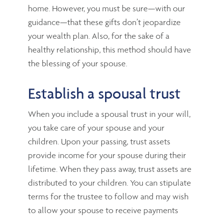
home. However, you must be sure—with our
guidance—that these gifts don’t jeopardize
your wealth plan. Also, for the sake of a
healthy relationship, this method should have
the blessing of your spouse.
Establish a spousal trust
When you include a spousal trust in your will,
you take care of your spouse and your
children. Upon your passing, trust assets
provide income for your spouse during their
lifetime. When they pass away, trust assets are
distributed to your children. You can stipulate
terms for the trustee to follow and may wish
to allow your spouse to receive payments