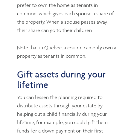
prefer to own the home as tenants in
common, which gives each spouse a share of
the property. When a spouse passes away,
their share can go to their children.
Note that in Quebec, a couple can only own a
property as tenants in common.
Gift assets during your
lifetime
You can lessen the planning required to
distribute assets through your estate by
helping out a child financially during your
lifetime; for example, you could gift them
funds for a down payment on their first