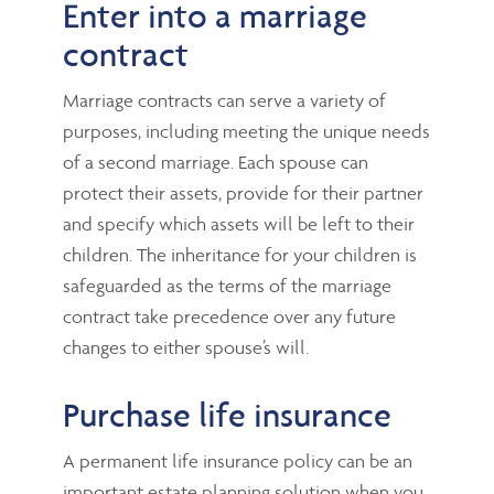
Enter into a marriage
contract
Marriage contracts can serve a variety of
purposes, including meeting the unique needs
of a second marriage. Each spouse can
protect their assets, provide for their partner
and specify which assets will be left to their
children. The inheritance for your children is
safeguarded as the terms of the marriage
contract take precedence over any future
changes to either spouse’s will.
Purchase life insurance
A permanent life insurance policy can be an
important estate planning solution when you