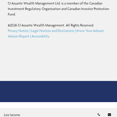
CI Assante Wealth Management Ltd. is a member of the Canadian
Investment Regulatory Organization and Canadian Investor Protection
Fund.
©
2026
CI Assante Wealth Management. All Rights Reserved.
Privacy Notice
|
Legal Notices and Disclaimers
|
Know Your Advisor:
Advisor Report
|
Accessibility
Telephon
Em
Leo Iacono