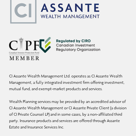
CI Assante Wealth Management Ltd. operates as CI Assante Wealth
Management, a fully integrated investment firm offering investment,
mutual fund, and exempt-market products and services.
Wealth Planning services may be provided by an accredited advisor of
CI Assante Wealth Management or CI Assante Private Client (a division
of CI Private Counsel LP) and in some cases, by a non-affiliated third
party. Insurance products and services are offered through Assante
Estate and Insurance Services Inc.