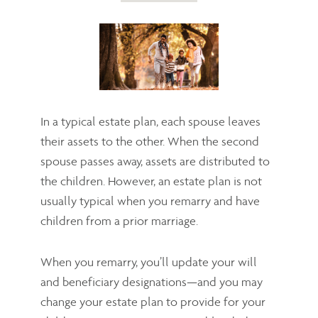
In a typical estate plan, each spouse leaves
their assets to the other. When the second
spouse passes away, assets are distributed to
the children. However, an estate plan is not
usually typical when you remarry and have
children from a prior marriage.
When you remarry, you’ll update your will
and beneficiary designations—and you may
change your estate plan to provide for your