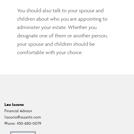
You should also talk to your spouse and
children about who you are appointing to
administer your estate. Whether you
designate one of them or another person,
your spouse and children should be
comfortable with your choice.
Leo Iacono
Financial Advisor
liacono@assante.com
Phone:
450-680-0079