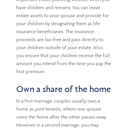
have children and remarry. You can leave
estate assets to your spouse and provide for
your children by designating them as life
insurance beneficiaries. The insurance
proceeds are tax-free and pass directly to
your children outside of your estate. Also,
you ensure that your children receive the full
amount you intend from the time you pay the
first premium.
Own a share of the home
In a first marriage, couples usually own a
home as joint tenants, where one spouse
owns the home after the other passes away.
However, in a second marriage, you may