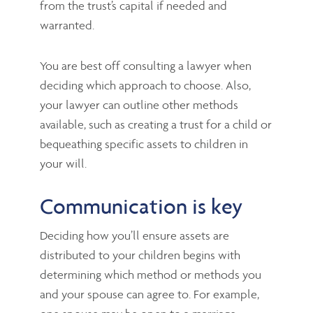
from the trust’s capital if needed and
warranted.
You are best off consulting a lawyer when
deciding which approach to choose. Also,
your lawyer can outline other methods
available, such as creating a trust for a child or
bequeathing specific assets to children in
your will.
Communication is key
Deciding how you’ll ensure assets are
distributed to your children begins with
determining which method or methods you
and your spouse can agree to. For example,