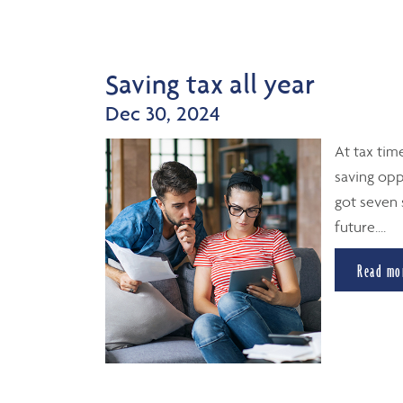
Saving tax all year
Dec 30, 2024
At tax tim
saving opp
got seven 
future....
Read mo