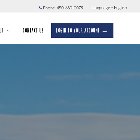
Language - English
Phone:
450-680-0079
UT
CONTACT US
LOGIN TO YOUR ACCOUNT →
apsed