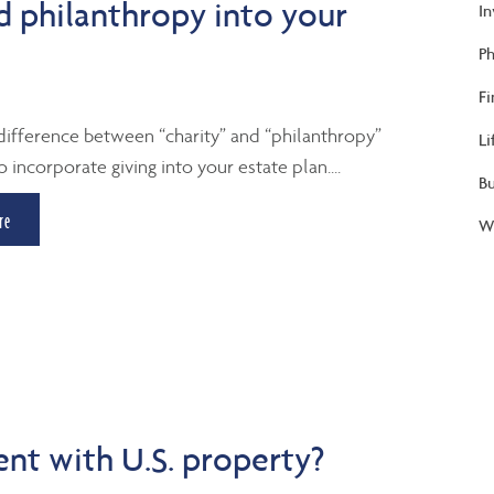
d philanthropy into your
I
Ph
Fi
difference between “charity” and “philanthropy”
Li
 incorporate giving into your estate plan....
B
re
We
ent with U.S. property?