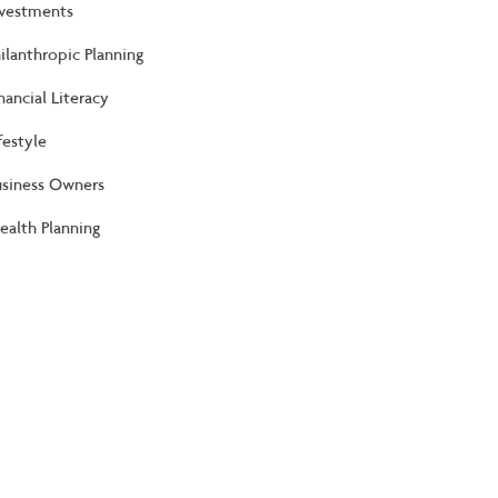
nvestments
ilanthropic Planning
nancial Literacy
festyle
usiness Owners
alth Planning