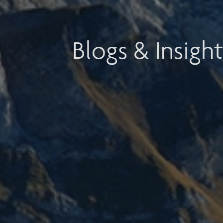
Blogs & Insight