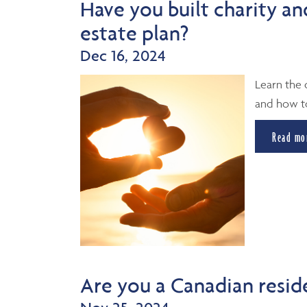
Have you built charity an
estate plan?
Dec 16, 2024
Learn the 
and how to
Read mo
Are you a Canadian resid