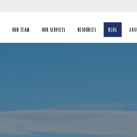
Skip
to
Main
OUR TEAM
OUR SERVICES
RESOURCES
BLOG
ABO
coll