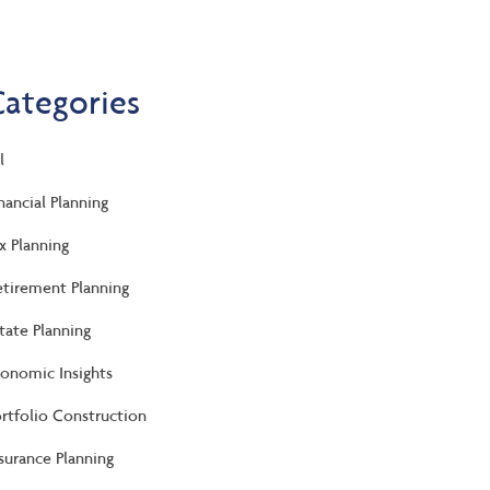
Categories
l
nancial Planning
x Planning
tirement Planning
tate Planning
onomic Insights
rtfolio Construction
surance Planning