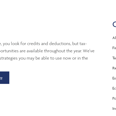
Al
e, you look for credits and deductions, but tax-
Fi
ortunities are available throughout the year. We’ve
strategies you may be able to use now or in the
Ta
Re
re
Es
Ec
Po
In