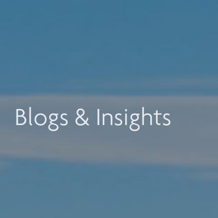
Blogs & Insights