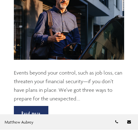
Events beyond your control, such as job loss, can
threaten your financial security—if you don’t
have plans in place. We’ve got three ways to
prepare for the unexpected....
Read more
Telephon
Em
Matthew Aubrey