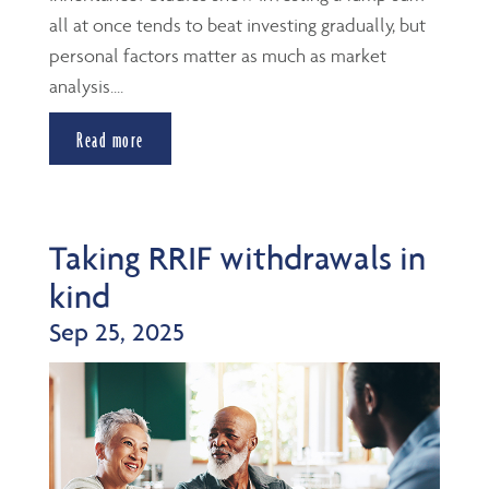
all at once tends to beat investing gradually, but
personal factors matter as much as market
analysis....
Read more
Taking RRIF withdrawals in
kind
Sep 25, 2025