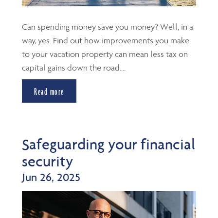
Can spending money save you money? Well, in a
way, yes. Find out how improvements you make
to your vacation property can mean less tax on
capital gains down the road....
Read more
Safeguarding your financial
security
Jun 26, 2025