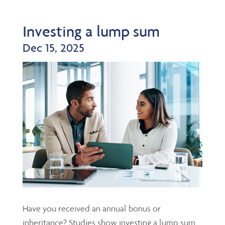
Investing a lump sum
Dec 15, 2025
Have you received an annual bonus or
inheritance? Studies show investing a lump sum