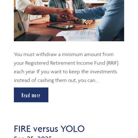
You must withdraw a minimum amount from
your Registered Retirement Income Fund (RRIF)
each year. If you want to keep the investments
instead of cashing them out, you can....
Read more
FIRE versus YOLO