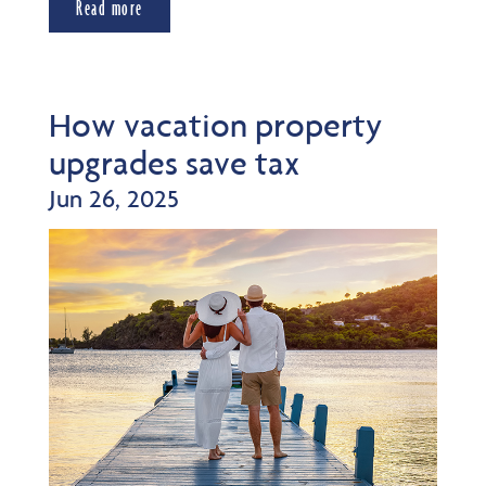
Read more
How vacation property
upgrades save tax
Jun 26, 2025