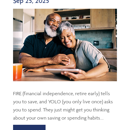
Sep 25, 2025
FIRE (financial independence, retire early) tells
you to save, and YOLO (you only live once) asks
you to spend. They just might get you thinking
about your own saving or spending habits....