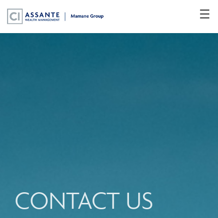
Skip
☰
to
Main
CONTACT US