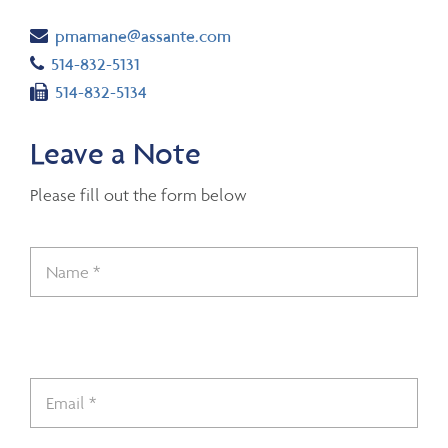
Email
pmamane@assante.com
Telephone number
514-832-5131
Fax number
514-832-5134
Leave a Note
Please fill out the form below