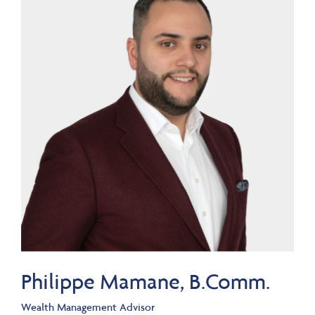
Philippe Mamane, B.Comm.
Wealth Management Advisor