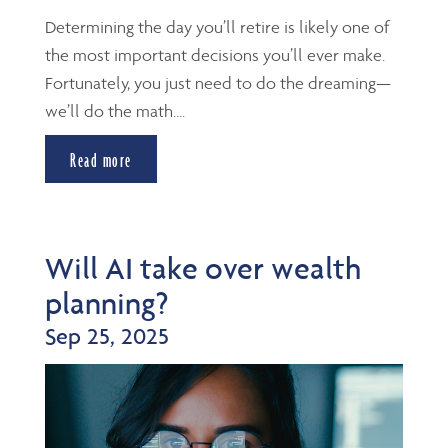
Determining the day you’ll retire is likely one of
the most important decisions you’ll ever make.
Fortunately, you just need to do the dreaming—
we’ll do the math....
Read more
Will AI take over wealth
planning?
Sep 25, 2025