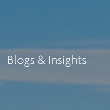
Blogs & Insights