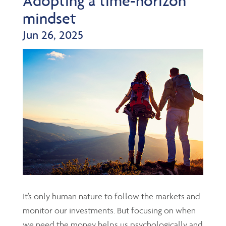
Adopting a time-horizon
mindset
Jun 26, 2025
It’s only human nature to follow the markets and
monitor our investments. But focusing on when
we need the money helps us psychologically and