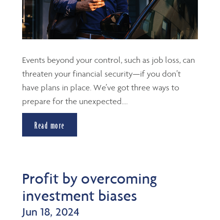
Events beyond your control, such as job loss, can
threaten your financial security—if you don’t
have plans in place. We’ve got three ways to
prepare for the unexpected....
Read more
Profit by overcoming
investment biases
Jun 18, 2024