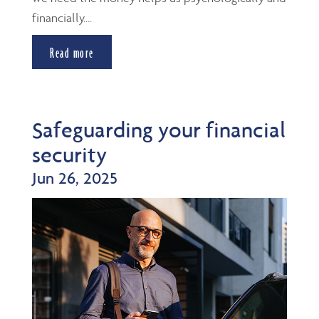
financially....
Read more
Safeguarding your financial
security
Jun 26, 2025