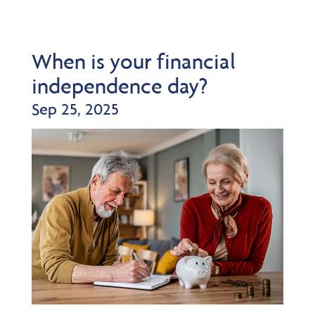
When is your financial
independence day?
Sep 25, 2025