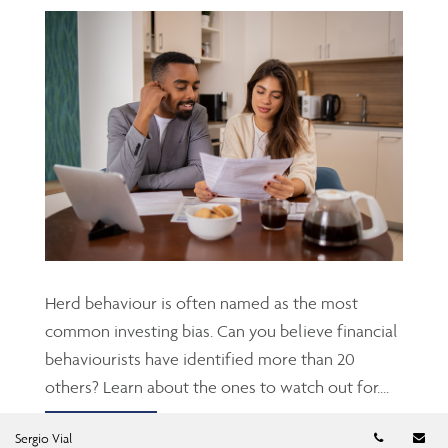
Herd behaviour is often named as the most
common investing bias. Can you believe financial
behaviourists have identified more than 20
others? Learn about the ones to watch out for....
Telephon
Em
Read more
Sergio Vial