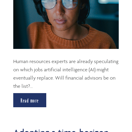
Human resources experts are already speculating
on which jobs artificial intelligence (AI) might
eventually replace. Will financial advisors be on
the list?...
Read more