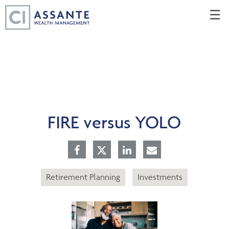
Skip
☰
to
Main
FIRE versus YOLO
Retirement Planning
Investments