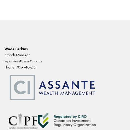
Wade Perkins
Branch Manager
wperkins@assante.com
Phone:
705-746-2131