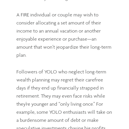
A FIRE individual or couple may wish to
consider allocating a set amount of their
income to an annual vacation or another
enjoyable experience or purchase—an
amount that won’t jeopardize their long-term
plan.
Followers of YOLO who neglect long-term
wealth planning may regret their carefree
days if they end up financially strapped in
retirement. They may even face risks while
they’re younger and “only living once.” For
example, some YOLO enthusiasts will take on
a burdensome amount of debt or make
speculative investments chasing big profits