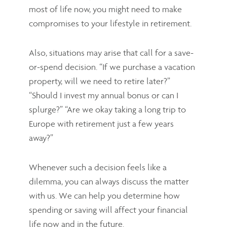
most of life now, you might need to make
compromises to your lifestyle in retirement.
Also, situations may arise that call for a save-
or-spend decision. “If we purchase a vacation
property, will we need to retire later?”
“Should I invest my annual bonus or can I
splurge?” “Are we okay taking a long trip to
Europe with retirement just a few years
away?”
Whenever such a decision feels like a
dilemma, you can always discuss the matter
with us. We can help you determine how
spending or saving will affect your financial
life now and in the future.