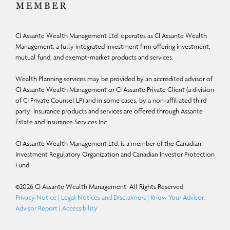
CI Assante Wealth Management Ltd. operates as CI Assante Wealth
Management, a fully integrated investment firm offering investment,
mutual fund, and exempt-market products and services.
Wealth Planning services may be provided by an accredited advisor of
CI Assante Wealth Management or CI Assante Private Client (a division
of CI Private Counsel LP) and in some cases, by a non-affiliated third
party. Insurance products and services are offered through Assante
Estate and Insurance Services Inc.
CI Assante Wealth Management Ltd. is a member of the Canadian
Investment Regulatory Organization and Canadian Investor Protection
Fund.
©
2026
CI Assante Wealth Management. All Rights Reserved.
Privacy Notice
|
Legal Notices and Disclaimers
|
Know Your Advisor:
Advisor Report
|
Accessibility