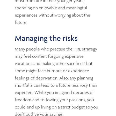
most from life in their younger years,
spending on enjoyable and meaningful
experiences without worrying about the
future.
Managing the risks
Many people who practise the FIRE strategy
may feel content forgoing expensive
vacations and making other sacrifices, but
some might face burnout or experience
feelings of deprivation. Also, any planning
shortfalls can lead to a future less rosy than
expected. While you imagined decades of
freedom and following your passions, you
could end up living on a strict budget so you
don’t outlive your savings.