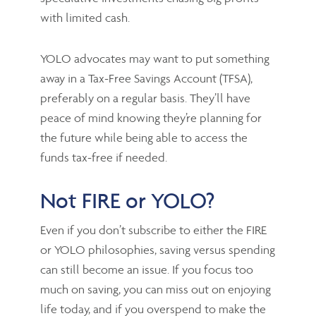
with limited cash.
YOLO advocates may want to put something
away in a Tax-Free Savings Account (TFSA),
preferably on a regular basis. They’ll have
peace of mind knowing they’re planning for
the future while being able to access the
funds tax-free if needed.
Not FIRE or YOLO?
Even if you don’t subscribe to either the FIRE
or YOLO philosophies, saving versus spending
can still become an issue. If you focus too
much on saving, you can miss out on enjoying
life today, and if you overspend to make the