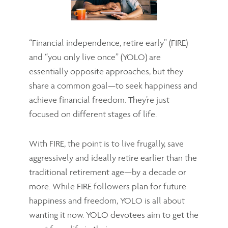
“Financial independence, retire early” (FIRE)
and “you only live once” (YOLO) are
essentially opposite approaches, but they
share a common goal—to seek happiness and
achieve financial freedom. They’re just
focused on different stages of life.
With FIRE, the point is to live frugally, save
aggressively and ideally retire earlier than the
traditional retirement age—by a decade or
more. While FIRE followers plan for future
happiness and freedom, YOLO is all about
wanting it now. YOLO devotees aim to get the