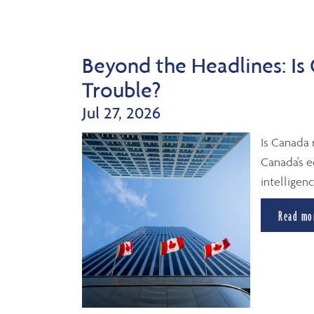
Beyond the Headlines: Is
Trouble?
Jul 27, 2026
Is Canada 
Canada's e
intelligenc
Read mo