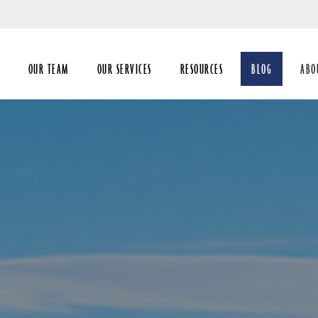
Skip
to
Main
OUR TEAM
OUR SERVICES
RESOURCES
BLOG
ABO
coll