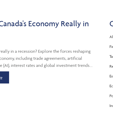
 Canada's Economy Really in
Al
Fi
really in a recession? Explore the forces reshaping
Ta
conomy, including trade agreements, artificial
e (AI), interest rates and global investment trends....
Re
Es
re
Ec
Po
In