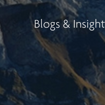
Blogs & Insight