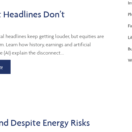
I
 Headlines Don’t
Ph
Fi
al headlines keep getting louder, but equities are
Li
m. Learn how history, earnings and artificial
B
e (AI) explain the disconnect....
We
re
d Despite Energy Risks