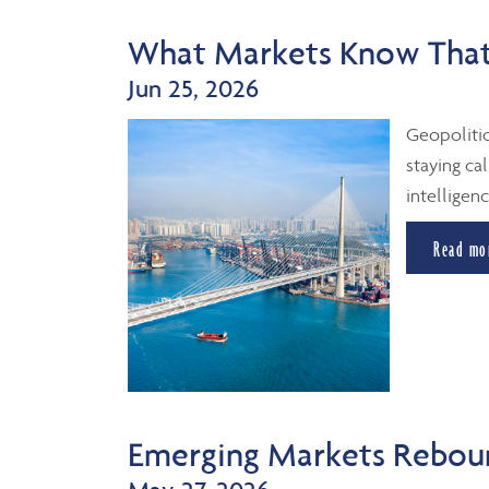
What Markets Know That
Jun 25, 2026
Geopolitic
staying cal
intelligenc
Read mo
Emerging Markets Reboun