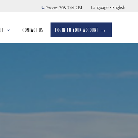
Language - English
Phone:
705-746-2131
UT
CONTACT US
LOGIN TO YOUR ACCOUNT →
apsed