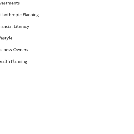
nvestments
ilanthropic Planning
nancial Literacy
festyle
usiness Owners
alth Planning