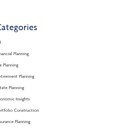
Categories
l
nancial Planning
x Planning
tirement Planning
tate Planning
onomic Insights
rtfolio Construction
surance Planning