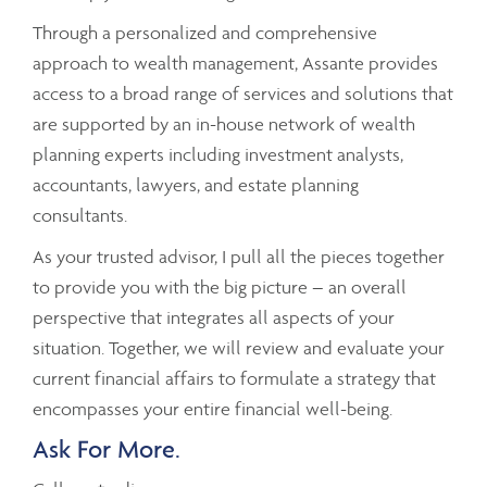
Through a personalized and comprehensive
approach to wealth management, Assante provides
access to a broad range of services and solutions that
are supported by an in-house network of wealth
planning experts including investment analysts,
accountants, lawyers, and estate planning
consultants.
As your trusted advisor, I pull all the pieces together
to provide you with the big picture – an overall
perspective that integrates all aspects of your
situation. Together, we will review and evaluate your
current financial affairs to formulate a strategy that
encompasses your entire financial well-being.
Ask For More.