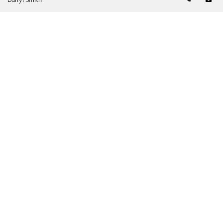
Leave a Note
Please fill out the form below