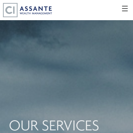
Skip
☰
to
Main
OUR SERVICES