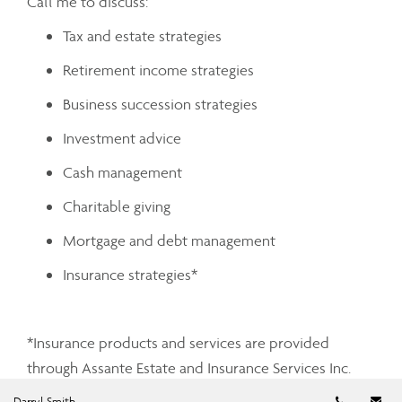
Call me to discuss:
Tax and estate strategies
Retirement income strategies
Business succession strategies
Investment advice
Cash management
Charitable giving
Mortgage and debt management
Insurance strategies*
*Insurance products and services are provided
through Assante Estate and Insurance Services Inc.
Telephon
Em
Darryl Smith