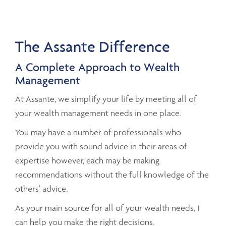
The Assante Difference
A Complete Approach to Wealth
Management
At Assante, we simplify your life by meeting all of
your wealth management needs in one place.
You may have a number of professionals who
provide you with sound advice in their areas of
expertise however, each may be making
recommendations without the full knowledge of the
others’ advice.
As your main source for all of your wealth needs, I
can help you make the right decisions.