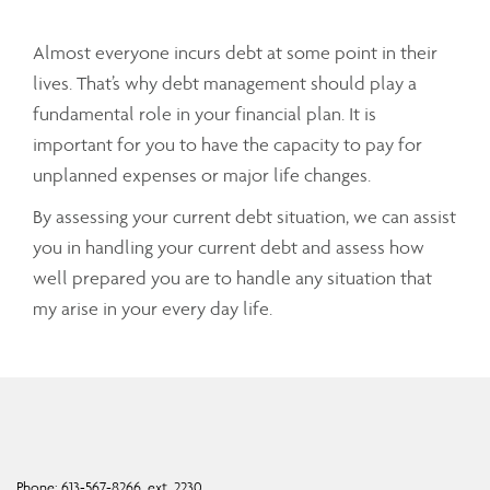
Almost everyone incurs debt at some point in their
lives. That’s why debt management should play a
fundamental role in your financial plan. It is
important for you to have the capacity to pay for
unplanned expenses or major life changes.
By assessing your current debt situation, we can assist
you in handling your current debt and assess how
well prepared you are to handle any situation that
my arise in your every day life.
Phone:
613-567-8266, ext. 2230