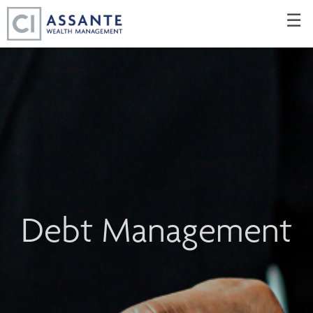
Skip
☰
to
Main
Debt Management