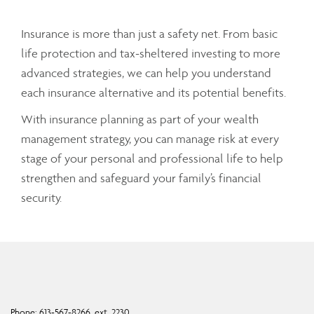
Insurance is more than just a safety net. From basic
life protection and tax-sheltered investing to more
advanced strategies, we can help you understand
each insurance alternative and its potential benefits.
With insurance planning as part of your wealth
management strategy, you can manage risk at every
stage of your personal and professional life to help
strengthen and safeguard your family’s financial
security.
Phone:
613-567-8266, ext. 2230