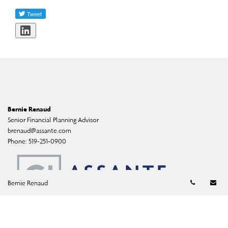
Share
Bernie Renaud
Senior Financial Planning Advisor
brenaud@assante.com
Phone:
519-251-0900
Telephon
Em
Bernie Renaud