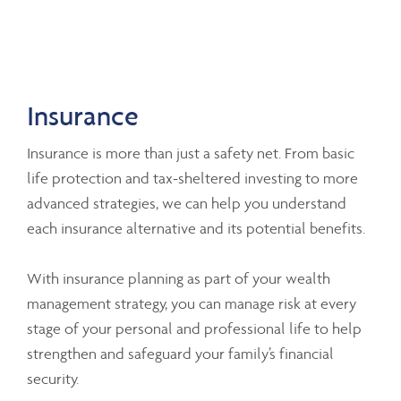
Insurance
Insurance is more than just a safety net. From basic
life protection and tax-sheltered investing to more
advanced strategies, we can help you understand
each insurance alternative and its potential benefits.
With insurance planning as part of your wealth
management strategy, you can manage risk at every
stage of your personal and professional life to help
strengthen and safeguard your family’s financial
security.