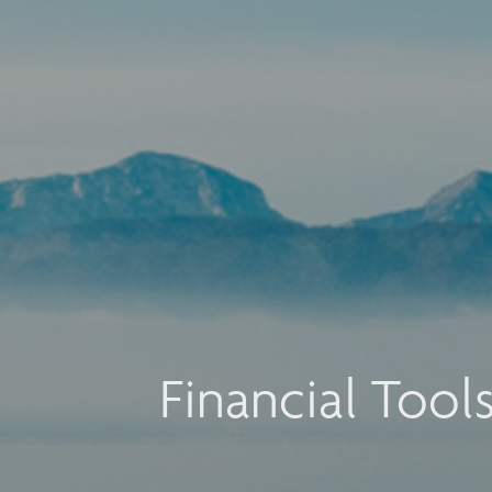
Financial Tool