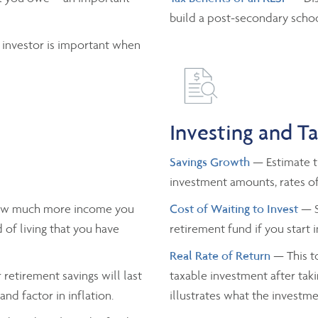
build a post-secondary schoo
 investor is important when
Investing and T
Savings Growth
— Estimate th
investment amounts, rates of
ow much more income you
Cost of Waiting to Invest
— S
 of living that you have
retirement fund if you start 
Real Rate of Return
— This to
retirement savings will last
taxable investment after taki
nd factor in inflation.
illustrates what the investmen