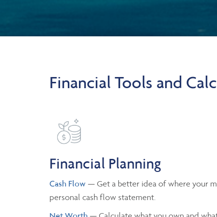
Financial Tools and Calc
Financial Planning
Cash Flow
— Get a better idea of where your m
personal cash flow statement.
Net Worth
— Calculate what you own and what