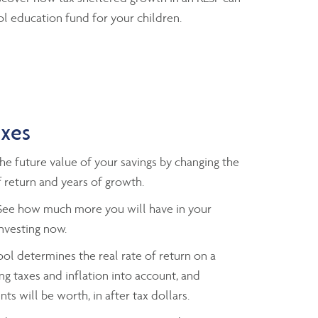
l education fund for your children.
axes
e future value of your savings by changing the
 return and years of growth.
ee how much more you will have in your
investing now.
ol determines the real rate of return on a
ng taxes and inflation into account, and
ts will be worth, in after tax dollars.