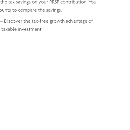
the tax savings on your RRSP contribution. You
mounts to compare the savings.
— Discover the tax-free growth advantage of
f taxable investment.
axes you owe based on your taxable income
Brent Dimen
Senior Wealth Advisor
brent.dimen@assante.com
Phone:
905-648-7526