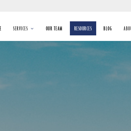
Skip
to
Main
E
SERVICES
OUR TEAM
RESOURCES
BLOG
ABO