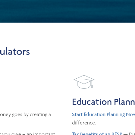
ulators
Education Plan
oney goes by creating a
Start Education Planning No
difference.
 you owe – an important
Tax Benefits of an RESP
— Dis