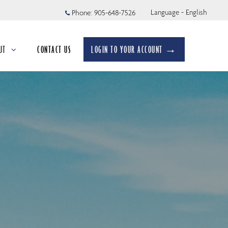
Language - English
Phone:
905-648-7526
UT
CONTACT US
LOGIN TO YOUR ACCOUNT →