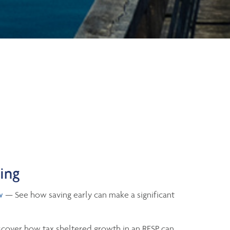
ning
w
— See how saving early can make a significant
cover how tax sheltered growth in an RESP can