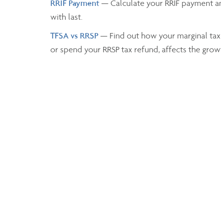
RRIF Payment
— Calculate your RRIF payment a
with last.
TFSA vs RRSP
— Find out how your marginal tax
or spend your RRSP tax refund, affects the grow