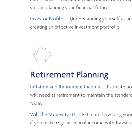
step in planning your financial future.
Investor Profile
— Understanding yourself as an
creating an effective investment portfolio.
Retirement Planning
Inflation and Retirement Income
— Estimate h
will need at retirement to maintain the standard
today.
Will the Money Last?
— Estimate how long your 
if you make regular, annual income withdrawals a