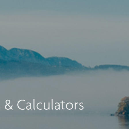
s & Calculators