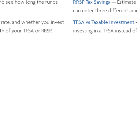
nd see how long the funds
RRSP Tax Savings
— Estimate 
can enter three different a
 rate, and whether you invest
TFSA vs Taxable Investment
th of your TFSA or RRSP.
investing in a TFSA instead o
Income Tax
— Estimate the t
and the province you live in.