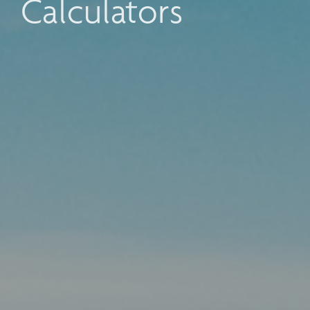
Calculators