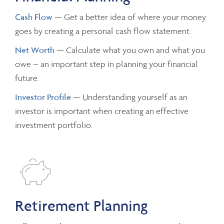
Cash Flow
— Get a better idea of where your money
goes by creating a personal cash flow statement.
Net Worth
— Calculate what you own and what you
owe – an important step in planning your financial
future.
Investor Profile
— Understanding yourself as an
investor is important when creating an effective
investment portfolio.
Retirement Planning