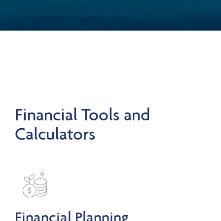
Financial Tools and
Calculators
Financial Planning