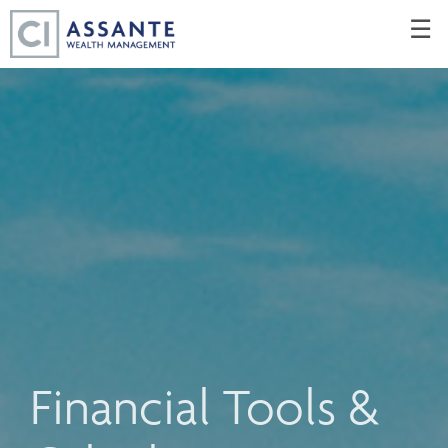
Skip
☰
to
Main
Financial Tools &