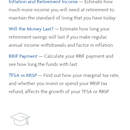
Inflation and Retirement Income
— Estimate how
much more income you will need at retirement to
maintain the standard of living that you have today.
Will the Money Last?
— Estimate how long your
retirement savings will last if you make regular,
annual income withdrawals and factor in inflation.
RRIF Payment
— Calculate your RRIF payment and
see how long the funds with last.
TFSA vs RRSP
— Find out how your marginal tax rate,
and whether you invest or spend your RRSP tax
refund, affects the growth of your TFSA or RRSP.