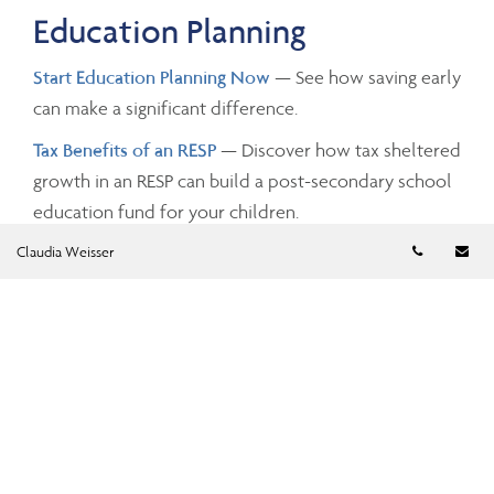
Education Planning
Start Education Planning Now
— See how saving early
can make a significant difference.
Tax Benefits of an RESP
— Discover how tax sheltered
growth in an RESP can build a post-secondary school
education fund for your children.
Telephon
Em
Claudia Weisser
Investing and Taxes
Savings Growth
— Estimate the future value of your
savings by changing the investment amounts, rates of