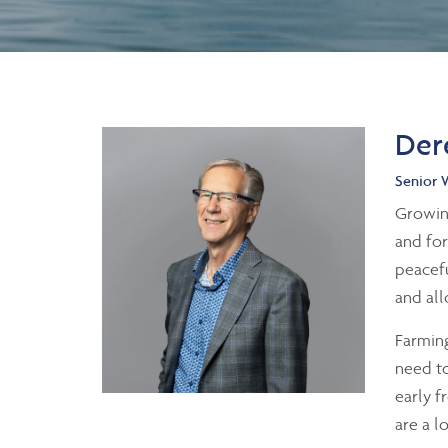
Der
Senior 
Growing
and for
peacefu
and all
Farming
need to
early f
are a l