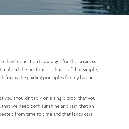
e best education I could get for this business
t I realized the profound richness of that simple,
h forms the guiding principles for my business,
at you shouldn't rely on a single crop, that you
, that we need both sunshine and rain, that an
xpected from time to time and that fancy cars