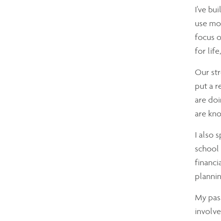
I've bu
use mon
focus o
for lif
Our str
put a r
are doi
are kno
I also 
school 
financi
plannin
My pass
involve