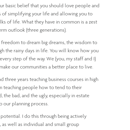
our basic belief that you should love people and
of simplifying your life and allowing you to
ks of life. What they have in common is a zest
term outlook (three generations).
he freedom to dream big dreams, the wisdom to
gh the rainy days in life. You will know how you
ery step of the way. We (you, my staff and I)
 make our communities a better place to live.
nd three years teaching business courses in high
'm teaching people how to tend to their
 the bad, and the ugly, especially in estate
to our planning process.
potential. I do this through being actively
, as well as individual and small group