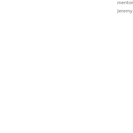
mentori
Jeremy 