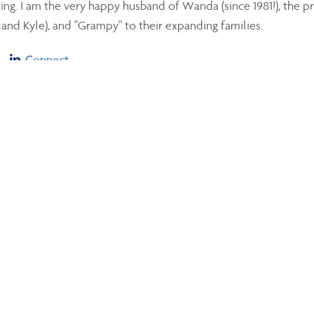
ng. I am the very happy husband of Wanda (since 1981!), the p
and Kyle), and "Grampy" to their expanding families.
Linkedin
Connect