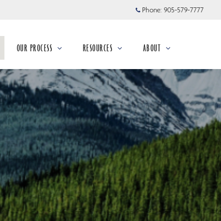
Phone:
905-579-7777
OUR PROCESS
RESOURCES
ABOUT
collapsed
collapsed
collapsed