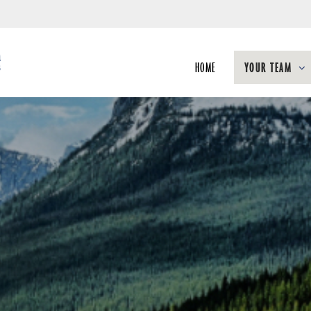
Skip
to
Main
HOME
YOUR TEAM
collapsed