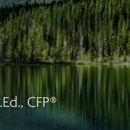
.Ed., CFP®