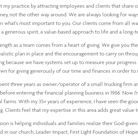
ilt my practice by attracting employees and clients that share 
ey, not the other way around. We are always looking for ways 
n what's most important to you. Our clients come from all wal
e, a generous spirit, a value-based approach to life and a long-
ength as a team comes from a heart of giving. We give you t
ealistic plan in place and the encouragement to carry on throu
ng because we have systems set up to measure your progress ev
wn for giving generously of our time and finances in order to
spent three years as owner/operator of a small trucking firm a
before entering the financial planning business in 1986. Now I
al farms. With my 35+ years of experience, I have seen the good,
g. Clients feel that my expertise in this area adds great value 
ion is helping individuals and families realize their God-given 
d in our church, Leader Impact, First Light Foundation of Hope