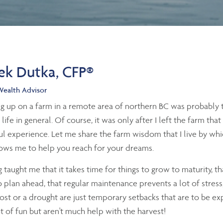
ek Dutka, CFP®
Wealth Advisor
 up on a farm in a remote area of northern BC was probably th
 life in general. Of course, it was only after I left the farm tha
l experience. Let me share the farm wisdom that I live by whic
ows me to help you reach for your dreams.
 taught me that it takes time for things to grow to maturity, th
 plan ahead, that regular maintenance prevents a lot of stress
rost or a drought are just temporary setbacks that are to be e
ot of fun but aren't much help with the harvest!