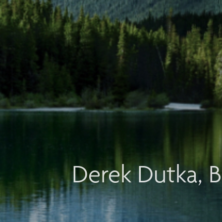
Derek Dutka, B