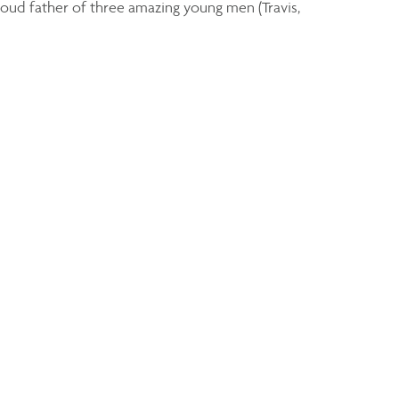
roud father of three amazing young men (Travis,
Derek Dutka
Senior Wealth Advisor
ddutka@assante.com
Phone:
905-579-7777
Linkedin