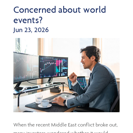
Concerned about world
events?
Jun 23, 2026
When the recent Middle East conflict broke out,
many investors wondered whether it would