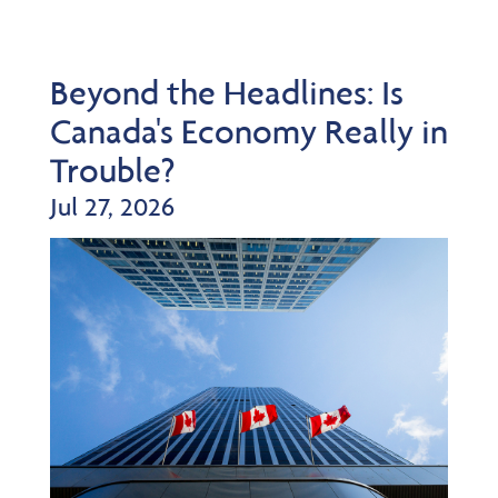
Beyond the Headlines: Is
Canada's Economy Really in
Trouble?
Jul 27, 2026