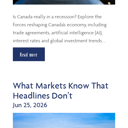
Is Canada really in a recession? Explore the
forces reshaping Canada's economy, including
trade agreements, artificial intelligence (AI),
interest rates and global investment trends....
Read more
What Markets Know That
Headlines Don’t
Jun 25, 2026