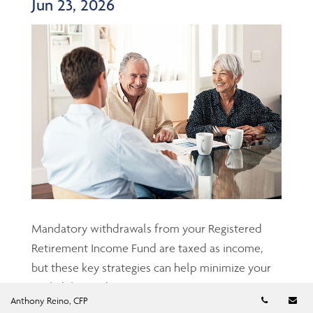
Jun 23, 2026
Mandatory withdrawals from your Registered
Retirement Income Fund are taxed as income,
but these key strategies can help minimize your
tax liability and protect your retirement nest
Telephon
Em
Anthony Reino, CFP
egg....