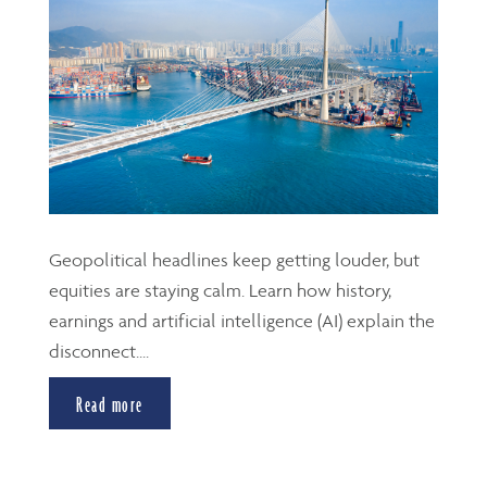
Geopolitical headlines keep getting louder, but
equities are staying calm. Learn how history,
earnings and artificial intelligence (AI) explain the
disconnect....
Read more