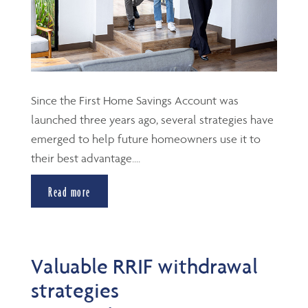
Since the First Home Savings Account was
launched three years ago, several strategies have
emerged to help future homeowners use it to
their best advantage....
Read more
Valuable RRIF withdrawal
strategies