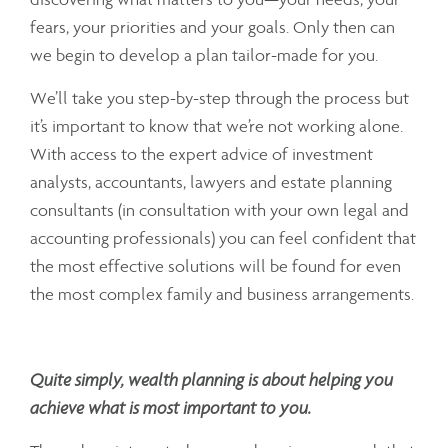
fears, your priorities and your goals. Only then can
we begin to develop a plan tailor-made for you.
We’ll take you step-by-step through the process but
it’s important to know that we’re not working alone.
With access to the expert advice of investment
analysts, accountants, lawyers and estate planning
consultants (in consultation with your own legal and
accounting professionals) you can feel confident that
the most effective solutions will be found for even
the most complex family and business arrangements.
Quite simply, wealth planning is about helping you
achieve what is most important to you.