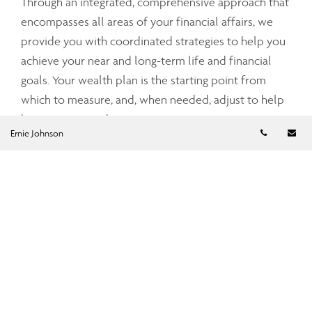
Through an integrated, comprehensive approach that
encompasses all areas of your financial affairs, we
provide you with coordinated strategies to help you
achieve your near and long-term life and financial
goals. Your wealth plan is the starting point from
which to measure, and, when needed, adjust to help
keep you on track.
Telephon
Em
Ernie Johnson
Email
ejohnson@assante.com
Telephone number
709-576-1785
Fax number
709-576-1815
Leave a Note
Please fill out the form below