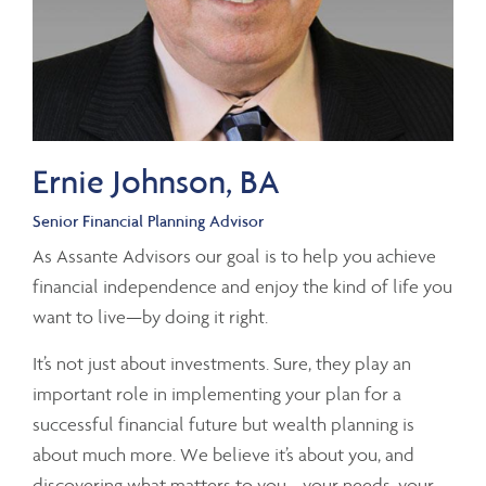
Ernie Johnson, BA
Senior Financial Planning Advisor
As Assante Advisors our goal is to help you achieve
financial independence and enjoy the kind of life you
want to live—by doing it right.
It’s not just about investments. Sure, they play an
important role in implementing your plan for a
successful financial future but wealth planning is
about much more. We believe it’s about you, and
discovering what matters to you—your needs, your