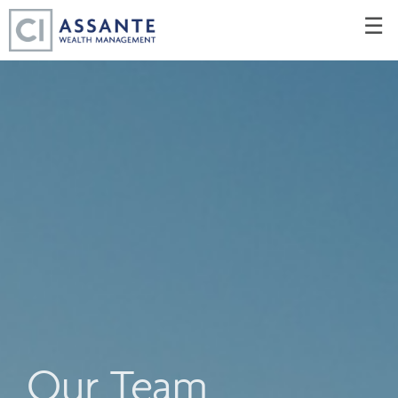
Skip
☰
to
Main
Our Team