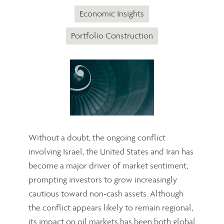
Economic Insights
Portfolio Construction
Without a doubt, the ongoing conflict
involving Israel, the United States and Iran has
become a major driver of market sentiment,
prompting investors to grow increasingly
cautious toward non‑cash assets. Although
the conflict appears likely to remain regional,
its impact on oil markets has been both global