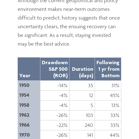
Although the current geopolitical and policy
environment makes near‑term outcomes
difficult to predict, history suggests that once
uncertainty clears, the ensuing recovery can
be significant. As a result, staying invested
may be the best advice.
Drawdown
Following
S&P 500
Duration
1 yr from
Year
(ROR)
(days)
Bottom
1950
-14%
35
31%
1954
-4%
12
45%
1958
-4%
5
13%
1962
-26%
103
33%
1966
-22%
240
33%
1970
-26%
141
44%