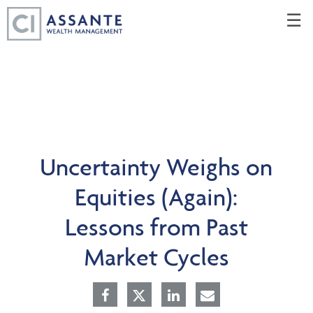
Skip
☰
to
Main
Uncertainty Weighs on
Equities (Again):
Lessons from Past
Market Cycles