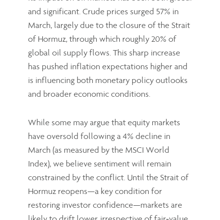
and significant. Crude prices surged 57% in
March, largely due to the closure of the Strait
of Hormuz, through which roughly 20% of
global oil supply flows. This sharp increase
has pushed inflation expectations higher and
is influencing both monetary policy outlooks
and broader economic conditions.
While some may argue that equity markets
have oversold following a 4% decline in
March (as measured by the MSCI World
Index), we believe sentiment will remain
constrained by the conflict. Until the Strait of
Hormuz reopens—a key condition for
restoring investor confidence—markets are
likely to drift lower, irrespective of fair‑value