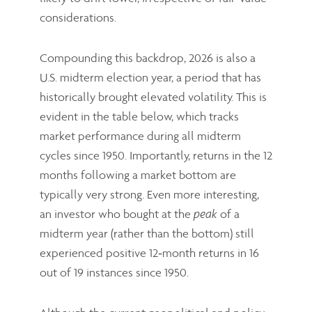
considerations.
Compounding this backdrop, 2026 is also a
U.S. midterm election year, a period that has
historically brought elevated volatility. This is
evident in the table below, which tracks
market performance during all midterm
cycles since 1950. Importantly, returns in the 12
months following a market bottom are
typically very strong. Even more interesting,
an investor who bought at the
of a
peak
midterm year (rather than the bottom) still
experienced positive 12‑month returns in 16
out of 19 instances since 1950.