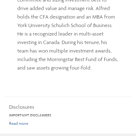
drive added value and manage risk. Alfred
holds the CFA designation and an MBA from
York University Schulich School of Business.
He is a recognized leader in multi-asset
investing in Canada. During his tenure, his
team has won multiple investment awards,
including the Morningstar Best Fund of Funds,
and saw assets growing four-fold.
Disclosures
IMPORTANT DISCLAIMERS
The opinions expressed in the communication are solely those of the author(s)
and are not to be used or construed as investment advice or as an endorsement