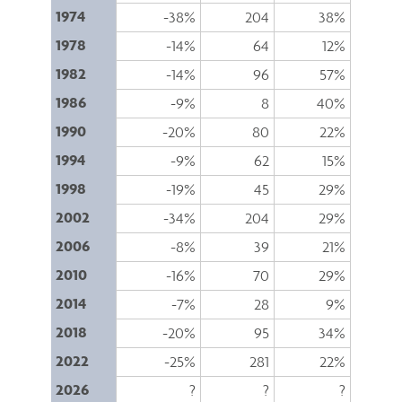
1974
-38%
204
38%
1978
-14%
64
12%
1982
-14%
96
57%
1986
-9%
8
40%
1990
-20%
80
22%
1994
-9%
62
15%
1998
-19%
45
29%
2002
-34%
204
29%
2006
-8%
39
21%
2010
-16%
70
29%
2014
-7%
28
9%
2018
-20%
95
34%
2022
-25%
281
22%
2026
?
?
?