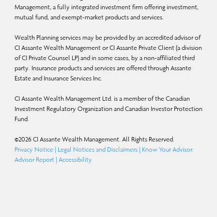
“should,” “could,” “expect,” “anticipate,” “intend,” “plan,” “believe,” or “estimate,”
Management, a fully integrated investment firm offering investment,
mutual fund, and exempt-market products and services.
or other similar expressions. Statements that look forward in time or include
anything other than historical information are subject to risks and uncertainties,
Wealth Planning services may be provided by an accredited advisor of
and actual results, actions or events could differ materially from those set forth
CI Assante Wealth Management or CI Assante Private Client (a division
of CI Private Counsel LP) and in some cases, by a non-affiliated third
in the FLS. FLS are not guarantees of future performance and are by their nature
party. Insurance products and services are offered through Assante
based on numerous assumptions. Although the FLS contained herein are based
Estate and Insurance Services Inc.
upon what CI Global Asset Management and the portfolio manager believe to
CI Assante Wealth Management Ltd. is a member of the Canadian
be reasonable assumptions, neither CI Global Asset Management nor the
Investment Regulatory Organization and Canadian Investor Protection
portfolio manager can assure that actual results will be consistent with these
Fund.
FLS. The reader is cautioned to consider the FLS carefully and not to place
©
2026
CI Assante Wealth Management. All Rights Reserved.
undue reliance on FLS. Unless required by applicable law, it is not undertaken,
Privacy Notice
|
Legal Notices and Disclaimers
|
Know Your Advisor:
and specifically disclaimed that there is any intention or obligation to update or
Advisor Report
|
Accessibility
revise FLS, whether as a result of new information, future events or otherwise.
Certain names, words, titles, phrases, logos, icons, graphics, or designs in this
document may constitute trade names, registered or unregistered trademarks or
service marks of CI Investments Inc., its subsidiaries, or affiliates, used with