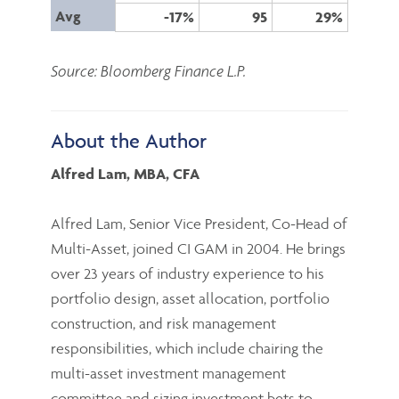
Avg
-17%
95
29%
Source: Bloomberg Finance L.P.
About the Author
Alfred Lam, MBA, CFA
Alfred Lam, Senior Vice President, Co-Head of
Multi-Asset, joined CI GAM in 2004. He brings
over 23 years of industry experience to his
portfolio design, asset allocation, portfolio
construction, and risk management
responsibilities, which include chairing the
multi-asset investment management
committee and sizing investment bets to