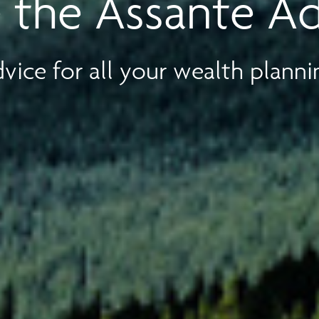
 the Assante A
vice for all your wealth planni