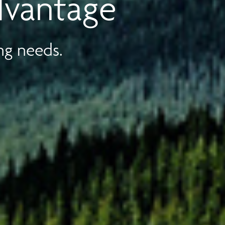
dvantage
ng needs.