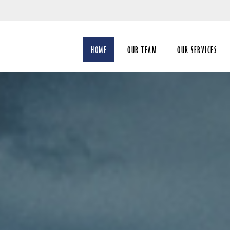
Skip
to
Main
HOME
OUR TEAM
OUR SERVICES