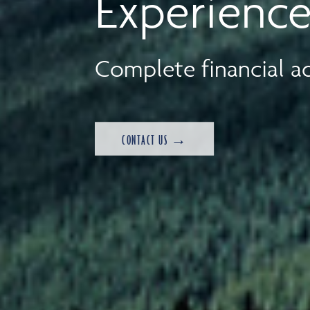
Experience
Complete financial ad
CONTACT US →