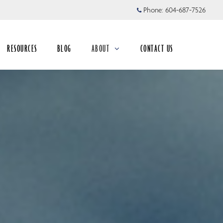
Phone:
604-687-7526
RESOURCES
BLOG
ABOUT
CONTACT US
collapsed