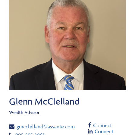
Glenn McClelland
Wealth Advisor
Facebook
Connect
Email
gmcclelland@assante.com
Linkedin
Connect
Telephone number