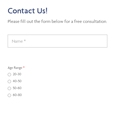
Contact Us!
Please fill out the form below for a free consultation.
Age Range
*
20-30
40-50
50-60
60-80