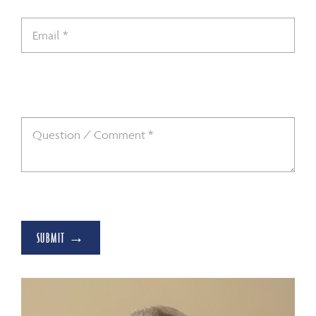
SUBMIT →