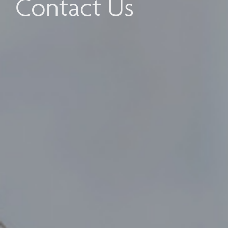
Contact Us