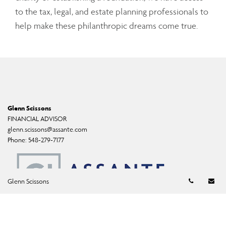
to the tax, legal, and estate planning professionals to
help make these philanthropic dreams come true.
Glenn Scissons
FINANCIAL ADVISOR
glenn.scissons@assante.com
Phone:
548-279-7177
Telephon
Em
Glenn Scissons