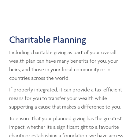
Charitable Planning
Including charitable giving as part of your overall
wealth plan can have many benefits for you, your
heirs, and those in your local community or in
countries across the world.
If properly integrated, it can provide a tax-efficient
means for you to transfer your wealth while
supporting a cause that makes a difference to you.
To ensure that your planned giving has the greatest
impact, whether it’s a significant gift to a favourite
charity or establishing a foundation, we have access