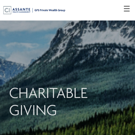
Skip
☰
to
Main
CHARITABLE
GIVING