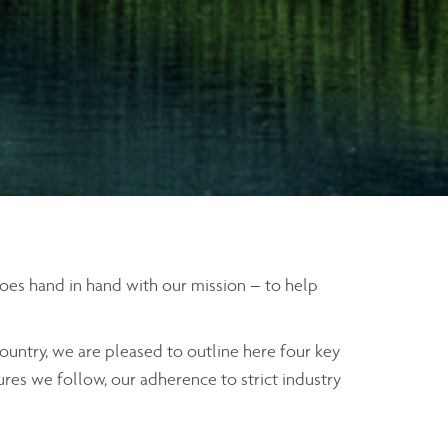
 goes hand in hand with our mission – to help
ountry, we are pleased to outline here four key
ures we follow, our adherence to strict industry