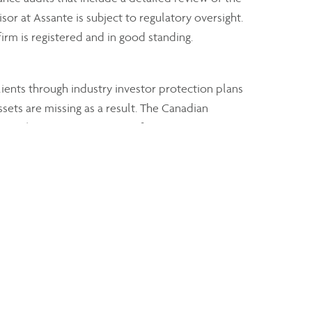
sor at Assante is subject to regulatory oversight.
irm is registered and in good standing.
clients through industry investor protection plans
ssets are missing as a result. The Canadian
 type (i.e. separate coverage for open accounts
mutual fund dealers.