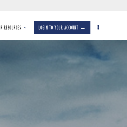
UR RESOURCES
LOGIN TO YOUR ACCOUNT →
llapsed