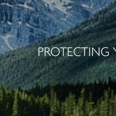
PROTECTING 