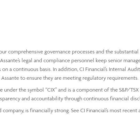
by our comprehensive governance processes and the substantial
ssante’s legal and compliance personnel keep senior managemen
on a continuous basis. In addition, CI Financial’s Internal Aud
f Assante to ensure they are meeting regulatory requirements.
nge under the symbol “CIX” and is a component of the S&P/TSX C
parency and accountability through continuous financial discl
d company, is financially strong. See CI Financial’s most recen