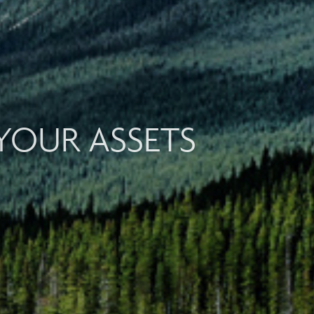
YOUR ASSETS