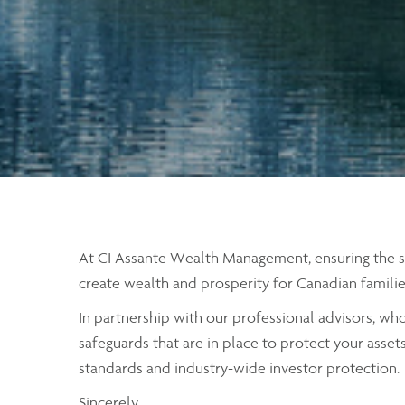
At CI Assante Wealth Management, ensuring the secu
create wealth and prosperity for Canadian familie
In partnership with our professional advisors, wh
safeguards that are in place to protect your asset
standards and industry-wide investor protection.
Sincerely,