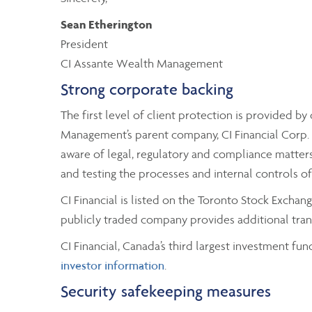
Sean Etherington
President
CI Assante Wealth Management
Strong corporate backing
The first level of client protection is provided 
Management’s parent company, CI Financial Corp. A
aware of legal, regulatory and compliance matters 
and testing the processes and internal controls o
CI Financial is listed on the Toronto Stock Excha
publicly traded company provides additional trans
CI Financial, Canada’s third largest investment fun
investor information
.
Security safekeeping measures