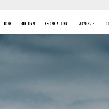
Skip
to
Main
HOME
OUR TEAM
BECOME A CLIENT
SERVICES
O
collapsed
co