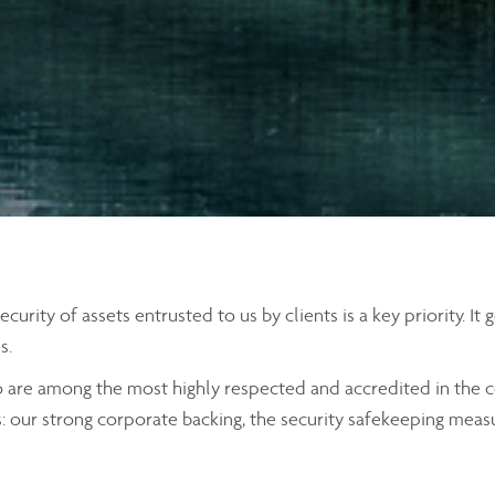
rity of assets entrusted to us by clients is a key priority. It
s.
o are among the most highly respected and accredited in the c
s: our strong corporate backing, the security safekeeping meas