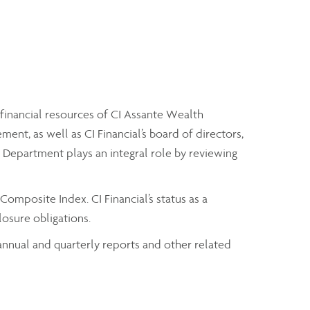
 financial resources of CI Assante Wealth
t, as well as CI Financial’s board of directors,
it Department plays an integral role by reviewing
omposite Index. CI Financial’s status as a
osure obligations.
t annual and quarterly reports and other related