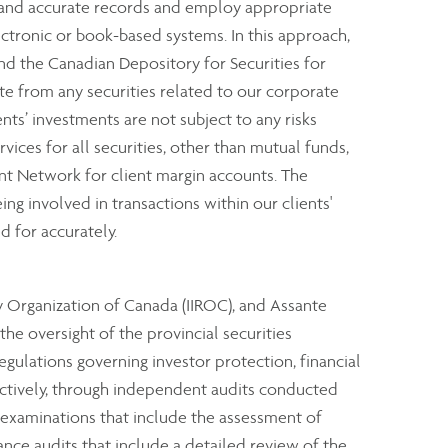
e and accurate records and employ appropriate
ectronic or book-based systems. In this approach,
nd the Canadian Depository for Securities for
rate from any securities related to our corporate
ents’ investments are not subject to any risks
rvices for all securities, other than mutual funds,
nt Network for client margin accounts. The
ng involved in transactions within our clients'
d for accurately.
y Organization of Canada (IIROC), and Assante
e oversight of the provincial securities
ulations governing investor protection, financial
ectively, through independent audits conducted
 examinations that include the assessment of
ance audits that include a detailed review of the