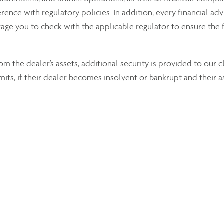
ence with regulatory policies. In addition, every financial advi
ge you to check with the applicable regulator to ensure the f
om the dealer’s assets, additional security is provided to our 
mits, if their dealer becomes insolvent or bankrupt and their a
curities dealers up to a maximum loss of $1 million by account
ction Corporation provides similar protection for clients of 
ted, we encourage you to visit these online sources:
on of Canada