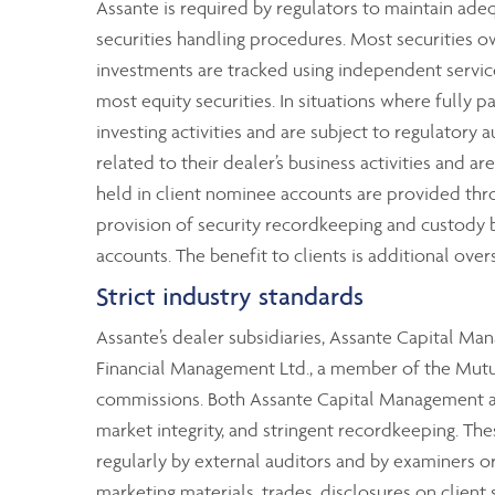
Assante is required by regulators to maintain ad
securities handling procedures. Most securities o
investments are tracked using independent service
most equity securities. In situations where fully p
investing activities and are subject to regulatory 
related to their dealer’s business activities and ar
held in client nominee accounts are provided thr
provision of security recordkeeping and custody by
accounts. The benefit to clients is additional over
Strict industry standards
Assante’s dealer subsidiaries, Assante Capital M
Financial Management Ltd., a member of the Mutual
commissions. Both Assante Capital Management and
market integrity, and stringent recordkeeping. T
regularly by external auditors and by examiners 
marketing materials, trades, disclosures on client