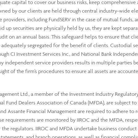
equate capital to cover our business risks, keep comprehensiv
wned by our clients are held through central industry-wide el
 providers, including FundSERV in the case of mutual funds, a
aid up securities are physically held by us, they are kept sepa
audit on an annual basis. This safeguard helps to ensure that cli
e adequately segregated for the benefit of clients. Custodial se
ough CI Investment Services Inc., and National Bank Independe
 independent service providers results in multiple parties bei
sight of the firm's procedures to ensure all assets are accounte
anagement Ltd., a member of the Investment Industry Regulator
 Fund Dealers Association of Canada (MFDA), are subject to th
 Assante Financial Management are required to adhere to reg
hese requirements are monitored by IIROC and the MFDA, resp
or the regulators. IIROC and MFDA undertake business conduct
 statements, and branch operations, as well as financial compli