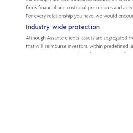
firm’s financial and custodial procedures and adher
For every relationship you have, we would encoura
Industry-wide protection
Although Assante clients’ assets are segregated fr
that will reimburse investors, within predefined li
Investor Protection Fund reimburses clients of se
and registered accounts). The MFDA Investor Prote
For more information
To find out more about how your assets are protec
Canadian Securities Administrators
Mutual Fund Dealers Association of Canada
Investment Industry Regulatory Organizati
Investment Funds Institute of Canada