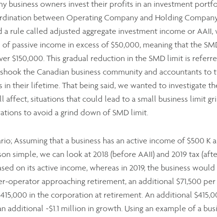
any business owners invest their profits in an investment portfo
rdination between Operating Company and Holding Company, 
 a rule called adjusted aggregate investment income or AAII,
 of passive income in excess of $50,000, meaning that the SMD 
er $150,000. This gradual reduction in the SMD limit is referr
on shook the Canadian business community and accountants to t
 in their lifetime. That being said, we wanted to investigate th
l affect, situations that could lead to a small business limit 
ations to avoid a grind down of SMD limit.
nario; Assuming that a business has an active income of $500 K 
n simple, we can look at 2018 (before AAII) and 2019 tax (afte
sed on its active income, whereas in 2019, the business would p
er-operator approaching retirement, an additional $71,500 per 
 $415,000 in the corporation at retirement. An additional $41
an additional ~$1.1 million in growth. Using an example of a bu