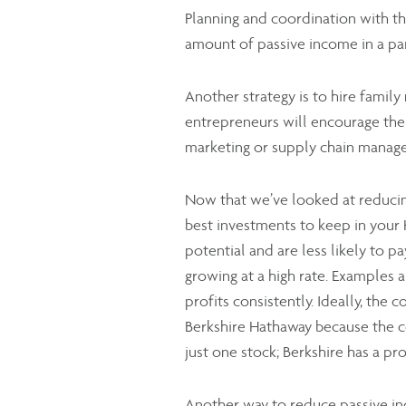
Planning and coordination with t
amount of passive income in a par
Another strategy is to hire famil
entrepreneurs will encourage their
marketing or supply chain manag
Now that we’ve looked at reducin
best investments to keep in your 
potential and are less likely to p
growing at a high rate. Examples
profits consistently. Ideally, the 
Berkshire Hathaway because the co
just one stock; Berkshire has a pr
Another way to reduce passive inc