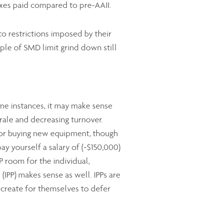
axes paid compared to pre-AAII.
o restrictions imposed by their
iple of SMD limit grind down still
ome instances, it may make sense
rale and decreasing turnover.
e or buying new equipment, though
ay yourself a salary of (~$150,000)
P room for the individual,
(IPP) makes sense as well. IPPs are
 create for themselves to defer