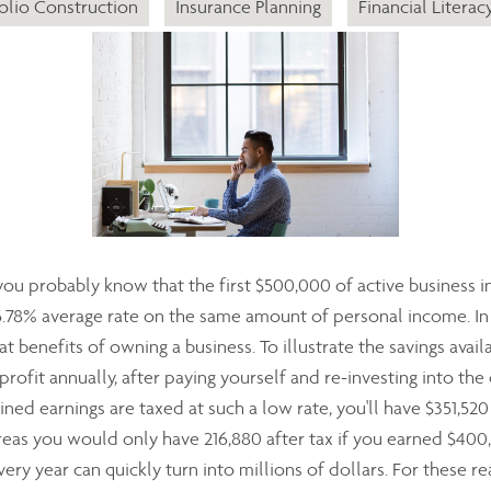
olio Construction
Insurance Planning
Financial Literac
 you probably know that the first $500,000 of active business i
5.78% average rate on the same amount of personal income. In 
t benefits of owning a business. To illustrate the savings availa
rofit annually, after paying yourself and re-investing into the
ned earnings are taxed at such a low rate, you'll have $351,520
as you would only have 216,880 after tax if you earned $40
ery year can quickly turn into millions of dollars. For these 