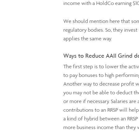
income with a HoldCo earning $10
We should mention here that some
regulatory bodies. So, they invest
applies the same way.
Ways to Reduce AAII Grind 
The first step is to lower the ac
to pay bonuses to high performing
Another way to decrease profit wh
you may not be able to deduct the 
or more if necessary. Salaries are
contributions to an RRSP will help
a kind of hybrid between an RRSP
more business income than they w