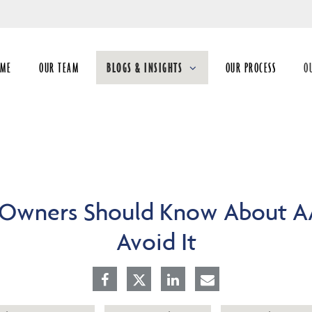
Skip
to
Main
OME
OUR TEAM
BLOGS & INSIGHTS
OUR PROCESS
O
collapsed
co
 Owners Should Know About A
Avoid It