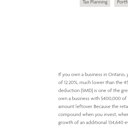
Tax Planning
Portf
If you own a business in Ontario,
of 12.20%, much lower than the 4
deduction (SMD) is one of the grea
own a business with $400,000 of p
amount leftover. Because the retai
compound when you invest, where
growth of an additional 134,640 ev