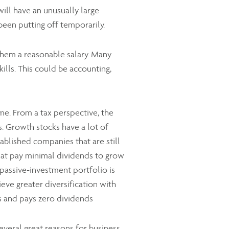
ill have an unusually large
been putting off temporarily.
 them a reasonable salary. Many
ills. This could be accounting,
e. From a tax perspective, the
. Growth stocks have a lot of
tablished companies that are still
hat pay minimal dividends to grow
a passive-investment portfolio is
eve greater diversification with
0s and pays zero dividends
veral great reasons for business