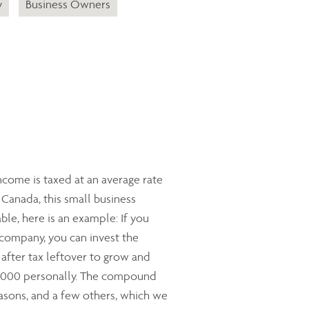
y
Business Owners
ncome is taxed at an average rate
Canada, this small business
ble, here is an example: If you
 company, you can invest the
 after tax leftover to grow and
0,000 personally. The compound
reasons, and a few others, which we