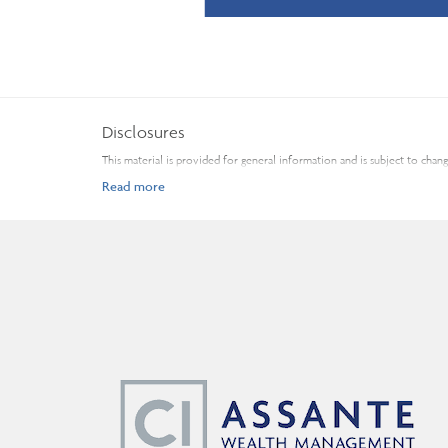
Disclosures
This material is provided for general information and is subject to cha
Before acting on any of the above, please make sure to see a profession
Fund and Investment Industry Regulatory Organization of Canada. Insura