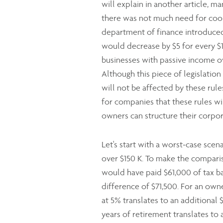
will explain in another article, m
there was not much need for coo
department of finance introduced
would decrease by $5 for every $1
businesses with passive income ov
Although this piece of legislati
will not be affected by these rules
for companies that these rules wil
owners can structure their corpor
Let's start with a worst-case sce
over $150 K. To make the compariso
would have paid $61,000 of tax ba
difference of $71,500. For an own
at 5% translates to an additional
years of retirement translates to 