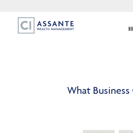
H
What Business