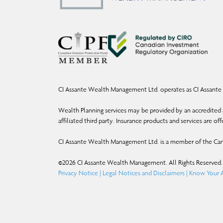
CI Assante Wealth Management Ltd. operates as CI Assante 
Wealth Planning services may be provided by an accredited a
affiliated third party. Insurance products and services are o
CI Assante Wealth Management Ltd. is a member of the Can
©
2026
CI Assante Wealth Management. All Rights Reserved.
Privacy Notice
|
Legal Notices and Disclaimers
|
Know Your A