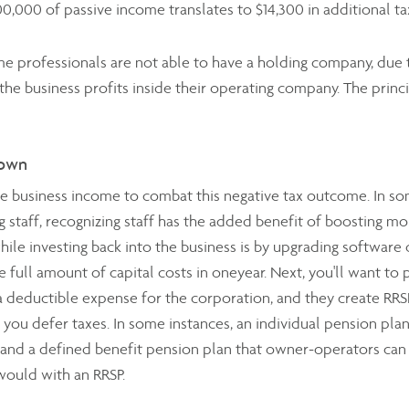
0,000 of passive income translates to $14,300 in additional t
 professionals are not able to have a holding company, due t
 the business profits inside their operating company. The princ
down
tive business income to combat this negative tax outcome. In s
 staff, recognizing staff has the added benefit of boosting mo
ile investing back into the business is by upgrading softwar
full amount of capital costs in oneyear. Next, you'll want to p
 a deductible expense for the corporation, and they create RRS
 you defer taxes. In some instances, an individual pension plan 
 and a defined benefit pension plan that owner-operators can
ould with an RRSP.