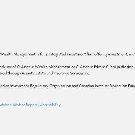
Wealth Management, a fully integrated investment firm offering investment, mut
dvisor of CI Assante Wealth Management or CI Assante Private Client (a division o
ffered through Assante Estate and Insurance Services Inc.
adian Investment Regulatory Organization and Canadian Investor Protection Fun
dvisor: Advisor Report
|
Accessibility