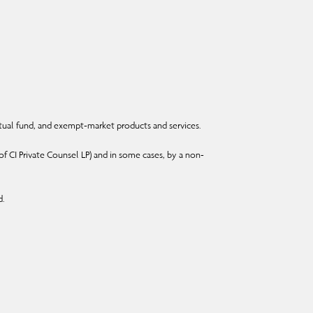
ual fund, and exempt-market products and services.
f CI Private Counsel LP) and in some cases, by a non-
d.