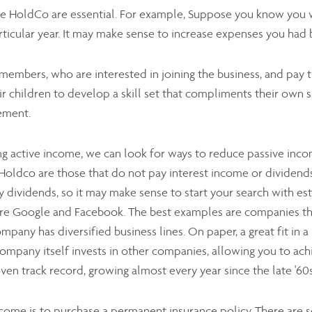
he HoldCo are essential. For example, Suppose you know you w
ticular year. It may make sense to increase expenses you had 
y members, who are interested in joining the business, and pay
 children to develop a skill set that compliments their own sk
ement.
g active income, we can look for ways to reduce passive incom
Holdco are those that do not pay interest income or dividends
ay dividends, so it may make sense to start your search with es
 are Google and Facebook. The best examples are companies t
company has diversified business lines. On paper, a great fit in 
mpany itself invests in other companies, allowing you to achi
oven track record, growing almost every year since the late '6
ome is to purchase a permanent insurance policy. There are se