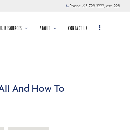
Phone:
613-729-3222, ext. 228
UR RESOURCES
ABOUT
CONTACT US
llapsed
collapsed
AII And How To