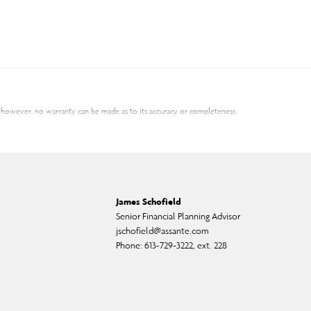
s; however, no warranty can be made as to its accuracy or completeness.
ital Management Ltd. is a Member of the Canadian Investor Protection
James Schofield
Senior Financial Planning Advisor
jschofield@assante.com
Phone:
613-729-3222, ext. 228