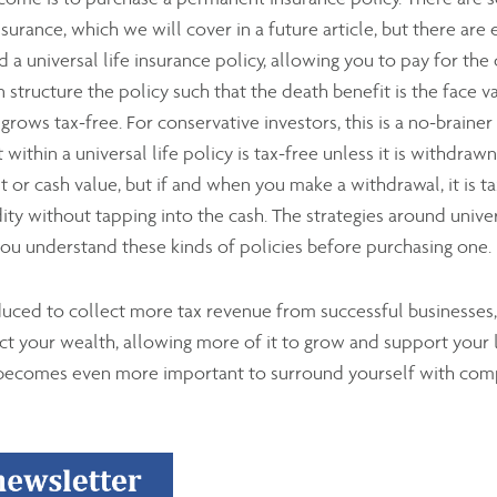
urance, which we will cover in a future article, but there ar
 a universal life insurance policy, allowing you to pay for the 
structure the policy such that the death benefit is the face va
rows tax-free. For conservative investors, this is a no-brainer
within a universal life policy is tax-free unless it is withdra
 or cash value, but if and when you make a withdrawal, it is 
ity without tapping into the cash. The strategies around univers
 you understand these kinds of policies before purchasing one.
duced to collect more tax revenue from successful businesses,
tect your wealth, allowing more of it to grow and support your 
 becomes even more important to surround yourself with com