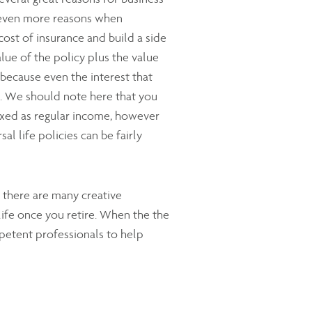
e even more reasons when
cost of insurance and build a side
lue of the policy plus the value
 because even the interest that
wn. We should note here that you
taxed as regular income, however
al life policies can be fairly
 there are many creative
life once you retire. When the the
petent professionals to help