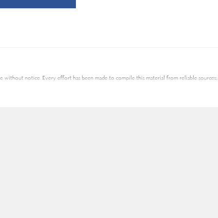
nge without notice. Every effort has been made to compile this material from reliable source
al advisor for individual financial advice based on your personal circumstances. Assante Cap
nce products and services are provided through Assante Estate and Insurance Services Inc.