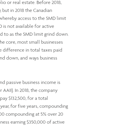
lio or real estate. Before 2018,
but in 2018 the Canadian
 whereby access to the SMD limit
is not available for active
ed to as the SMD limit grind down.
he core, most small businesses
e difference in total taxes paid
grind down, and ways business
and passive business income is
r AAII). In 2018, the company
ay $132,500, for a total
year, for five years, compounding
5,000 compounding at 5% over 20
siness earning $350,000 of active