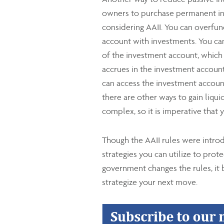
owners to purchase permanent ins
considering AAII. You can overfund
account with investments. You can 
of the investment account, which g
accrues in the investment account 
can access the investment account
there are other ways to gain liquid
complex, so it is imperative that
Though the AAII rules were intro
strategies you can utilize to pro
government changes the rules, it
strategize your next move.