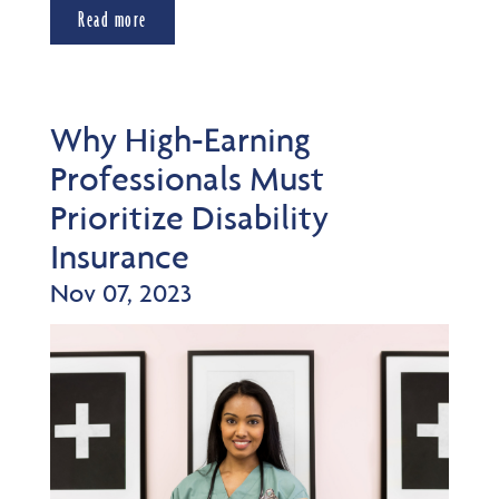
Read more
Why High-Earning
Professionals Must
Prioritize Disability
Insurance
Nov 07, 2023