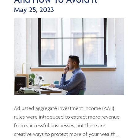
May 25, 2023
Adjusted aggregate investment income (AAII)
rules were introduced to extract more revenue
from successful businesses, but there are
creative ways to protect more of your wealth....