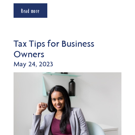
Read more
Tax Tips for Business
Owners
May 24, 2023