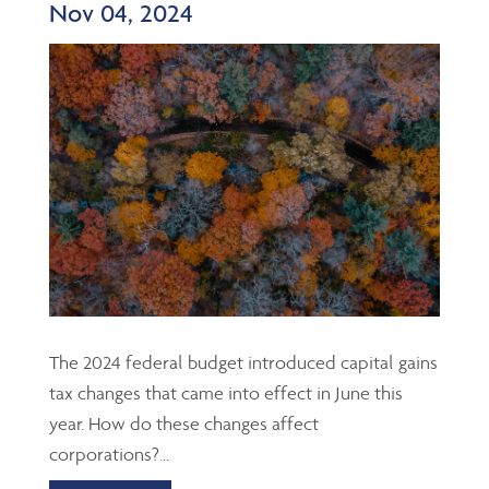
Nov 04, 2024
The 2024 federal budget introduced capital gains
tax changes that came into effect in June this
year. How do these changes affect
corporations?...