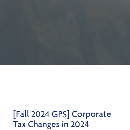
[Fall 2024 GPS] Corporate
Tax Changes in 2024