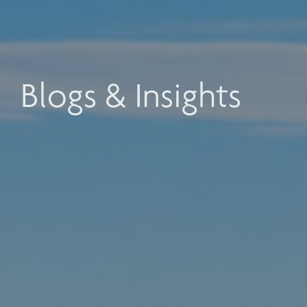
Blogs & Insights