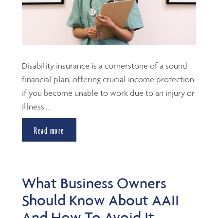
Disability insurance is a cornerstone of a sound
financial plan, offering crucial income protection
if you become unable to work due to an injury or
illness....
Read more
What Business Owners
Should Know About AAII
And How To Avoid It